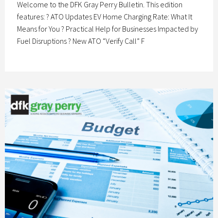
Welcome to the DFK Gray Perry Bulletin. This edition
features: ? ATO Updates EV Home Charging Rate: What It
Means for You ? Practical Help for Businesses Impacted by
Fuel Disruptions ? New ATO “Verify Call” F