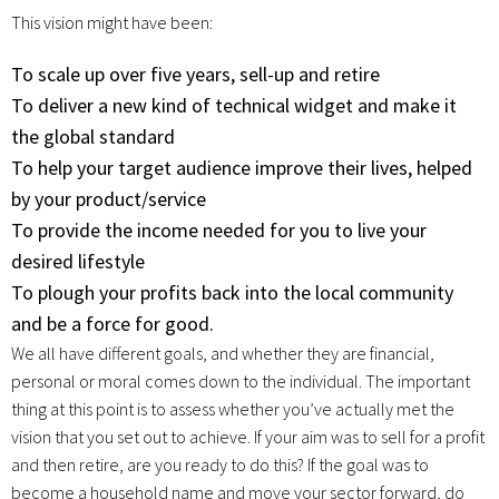
This vision might have been:
To scale up over five years, sell-up and retire
To deliver a new kind of technical widget and make it
the global standard
To help your target audience improve their lives, helped
by your product/service
To provide the income needed for you to live your
desired lifestyle
To plough your profits back into the local community
and be a force for good.
We all have different goals, and whether they are financial,
personal or moral comes down to the individual. The important
thing at this point is to assess whether you’ve actually met the
vision that you set out to achieve. If your aim was to sell for a profit
and then retire, are you ready to do this? If the goal was to
become a household name and move your sector forward, do