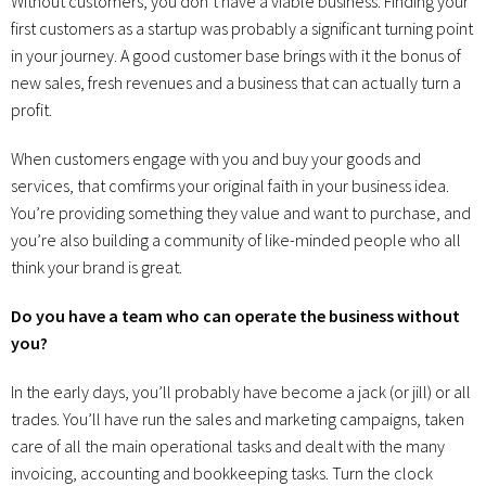
Without customers, you don’t have a viable business. Finding your
first customers as a startup was probably a significant turning point
in your journey. A good customer base brings with it the bonus of
new sales, fresh revenues and a business that can actually turn a
profit.
When customers engage with you and buy your goods and
services, that comfirms your original faith in your business idea.
You’re providing something they value and want to purchase, and
you’re also building a community of like-minded people who all
think your brand is great.
Do you have a team who can operate the business without
you?
In the early days, you’ll probably have become a jack (or jill) or all
trades. You’ll have run the sales and marketing campaigns, taken
care of all the main operational tasks and dealt with the many
invoicing, accounting and bookkeeping tasks. Turn the clock