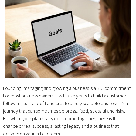
Founding, managing and growing a business is a BIG commitment.
For most business owners, it will take years to build a customer
following, turn a profit and create a truly scalable business. It’s a
journey that can sometimes be pressurised, stressful and risky. –
But when your plan really does come together, there is the
chance of real success, a lasting legacy and a business that
delivers on your initial dream.