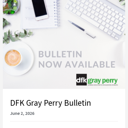
DFK Gray Perry Bulletin
June 2, 2026