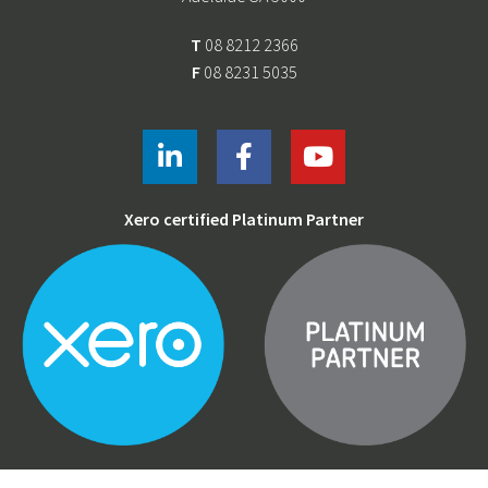
T
08 8212 2366
F
08 8231 5035
Xero certified Platinum Partner