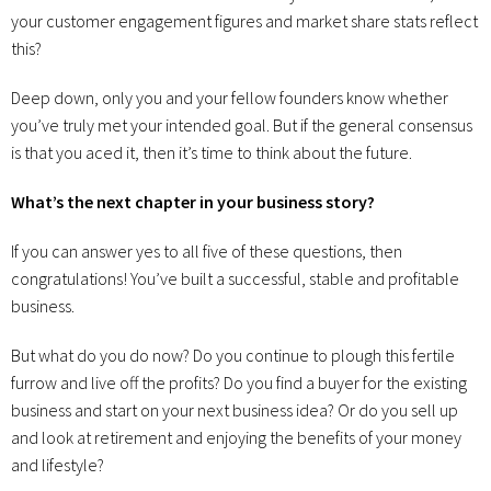
your customer engagement figures and market share stats reflect
this?
Deep down, only you and your fellow founders know whether
you’ve truly met your intended goal. But if the general consensus
is that you aced it, then it’s time to think about the future.
What’s the next chapter in your business story?
If you can answer yes to all five of these questions, then
congratulations! You’ve built a successful, stable and profitable
business.
But what do you do now? Do you continue to plough this fertile
furrow and live off the profits? Do you find a buyer for the existing
business and start on your next business idea? Or do you sell up
and look at retirement and enjoying the benefits of your money
and lifestyle?