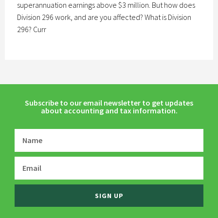
superannuation earnings above $3 million. But how does
Division 296 work, and are you affected? What is Division
296? Curr
Subscribe to our email newsletter to get updates
about accounting and tax information.
SIGN UP