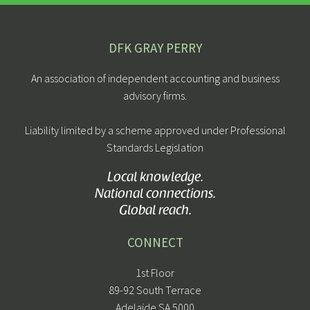
DFK GRAY PERRY
An association of independent accounting and business
advisory firms.
Liability limited by a scheme approved under Professional
Standards Legislation
Local knowledge.
National connections.
Global reach.
CONNECT
1st Floor
89-92 South Terrace
Adelaide SA 5000