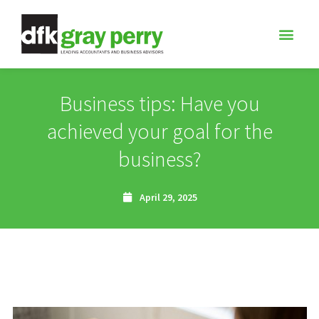
Business tips: Have you
achieved your goal for the
business?
April 29, 2025