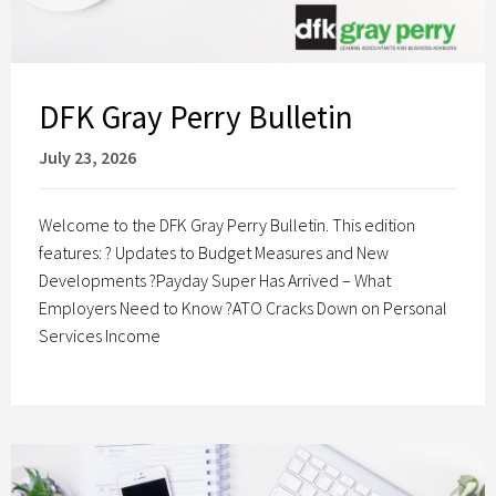
DFK Gray Perry Bulletin
July 23, 2026
Welcome to the DFK Gray Perry Bulletin. This edition
features: ? Updates to Budget Measures and New
Developments ?Payday Super Has Arrived – What
Employers Need to Know ?ATO Cracks Down on Personal
Services Income