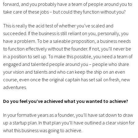
forward, and you probably have a team of people around you to
take care of these jobs – but could they function without you?
This is really the acid test of whether you’ve scaled and
succeeded. If the business is still reliant on you, personally, you
have a problem. To be a saleable proposition, a business needs
to function effectively without the founder. If not, you’ll never be
in a position to sell up. To make this possible, you need a team of
engaged and talented people around you – people who share
your vision and talents and who can keep the ship on an even
course, even once the original captain has set sail on fresh, new
adventures.
Do you feel you’ve achieved what you wanted to achieve?
In your formative years as a founder, you’ll have sat down to draw
up a startup plan. In that plan you’ll have outlined a clear vision for
what this business was going to achieve.