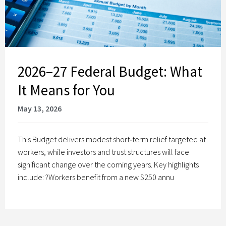
2026–27 Federal Budget: What
It Means for You
May 13, 2026
This Budget delivers modest short‑term relief targeted at
workers, while investors and trust structures will face
significant change over the coming years. Key highlights
include: ?Workers benefit from a new $250 annu