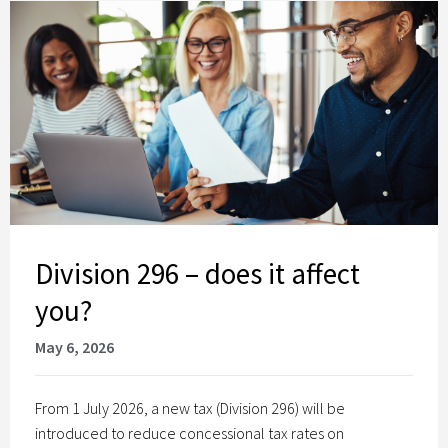
Division 296 – does it affect
you?
May 6, 2026
From 1 July 2026, a new tax (Division 296) will be
introduced to reduce concessional tax rates on