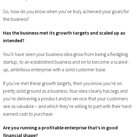
So, how do you know when you’ve truly achieved your goals for
the business?
Has the business met its growth targets and scaled up as
intended?
You’ll have seen your business idea grow from being a fledgling
startup, to an established business and on to become a scaled-
up, ambitious enterprise with a solid customer base.
If you’ve met these growth targets, then you know you’re on
pretty solid ground as a business. Your idea clearly has legs and
you’re delivering a product and/or service that your customers
see as valuable – and which they’re willing to part with their hard-
earned cash to purchase.
Are you running a profitable enterprise that’s in good
financial shape?