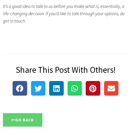
It’s a good idea to talk to us before you make what is, essentially, a
life-changing decision. If you’d like to talk through your options, do
get in touch.
Share This Post With Others!
GO BACK