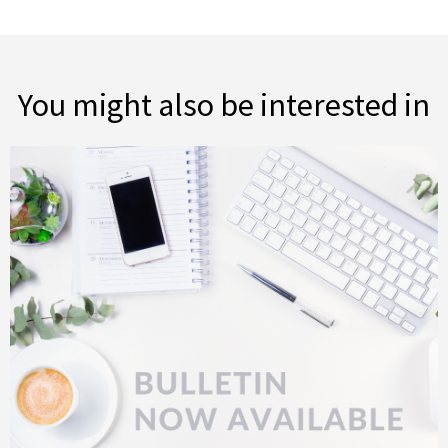
You might also be interested in