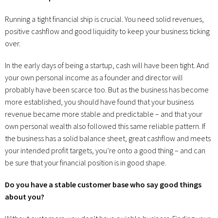
Running a tight financial ship is crucial. You need solid revenues,
positive cashflow and good liquidity to keep your business ticking
over.
In the early days of being a startup, cash will have been tight. And
your own personal income as a founder and director will
probably have been scarce too. But as the business has become
more established, you should have found that your business
revenue became more stable and predictable – and that your
own personal wealth also followed this same reliable pattern. If
the business has a solid balance sheet, great cashflow and meets
your intended profit targets, you’re onto a good thing – and can
be sure that your financial position is in good shape.
Do you have a stable customer base who say good things
about you?