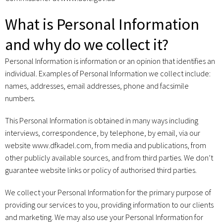
What is Personal Information
and why do we collect it?
Personal Information is information or an opinion that identifies an
individual. Examples of Personal Information we collect include:
names, addresses, email addresses, phone and facsimile
numbers.
This Personal Information is obtained in many ways including
interviews, correspondence, by telephone, by email, via our
website www.dfkadel.com, from media and publications, from
other publicly available sources, and from third parties. We don’t
guarantee website links or policy of authorised third parties.
We collect your Personal Information for the primary purpose of
providing our services to you, providing information to our clients
and marketing. We may also use your Personal Information for