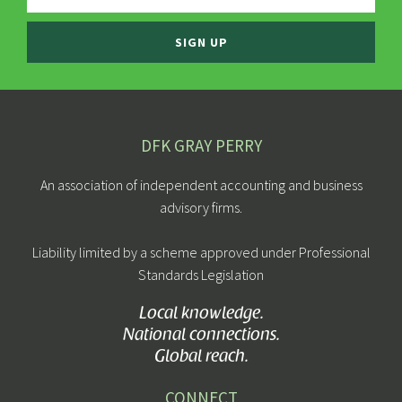
SIGN UP
DFK GRAY PERRY
An association of independent accounting and business
advisory firms.
Liability limited by a scheme approved under Professional
Standards Legislation
Local knowledge.
National connections.
Global reach.
CONNECT