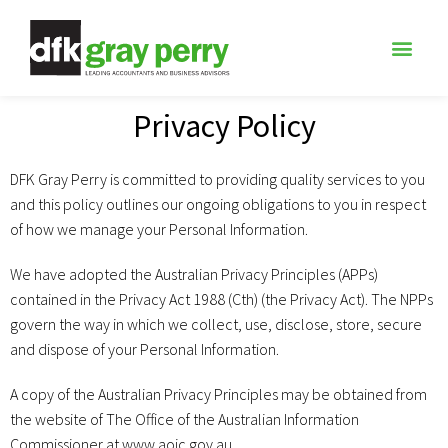
Privacy Policy
DFK Gray Perry is committed to providing quality services to you
and this policy outlines our ongoing obligations to you in respect
of how we manage your Personal Information.
We have adopted the Australian Privacy Principles (APPs)
contained in the Privacy Act 1988 (Cth) (the Privacy Act). The NPPs
govern the way in which we collect, use, disclose, store, secure
and dispose of your Personal Information.
A copy of the Australian Privacy Principles may be obtained from
the website of The Office of the Australian Information
Commissioner at www.aoic.gov.au