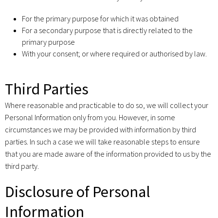
For the primary purpose for which it was obtained
For a secondary purpose that is directly related to the
primary purpose
With your consent; or where required or authorised by law.
Third Parties
Where reasonable and practicable to do so, we will collect your
Personal Information only from you. However, in some
circumstances we may be provided with information by third
parties. In such a case we will take reasonable steps to ensure
that you are made aware of the information provided to us by the
third party.
Disclosure of Personal
Information