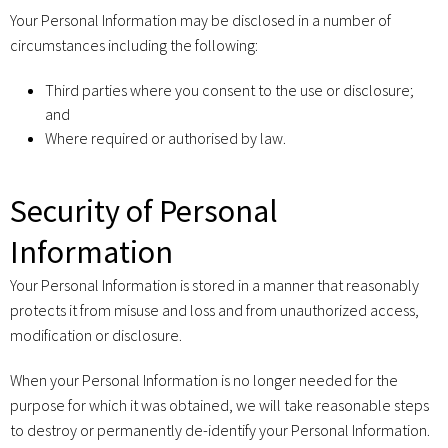
Your Personal Information may be disclosed in a number of
circumstances including the following:
Third parties where you consent to the use or disclosure;
and
Where required or authorised by law.
Security of Personal
Information
Your Personal Information is stored in a manner that reasonably
protects it from misuse and loss and from unauthorized access,
modification or disclosure.
When your Personal Information is no longer needed for the
purpose for which it was obtained, we will take reasonable steps
to destroy or permanently de-identify your Personal Information.