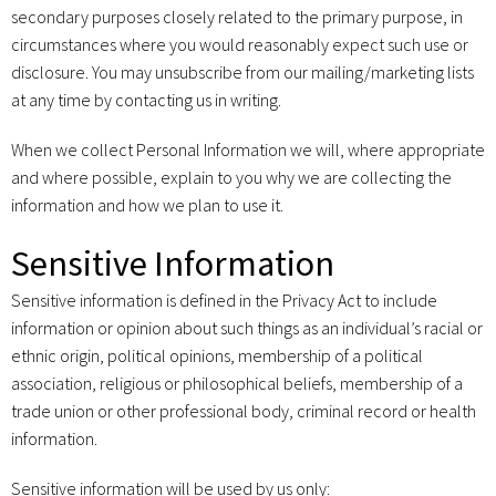
secondary purposes closely related to the primary purpose, in
circumstances where you would reasonably expect such use or
disclosure. You may unsubscribe from our mailing/marketing lists
at any time by contacting us in writing.
When we collect Personal Information we will, where appropriate
and where possible, explain to you why we are collecting the
information and how we plan to use it.
Sensitive Information
Sensitive information is defined in the Privacy Act to include
information or opinion about such things as an individual’s racial or
ethnic origin, political opinions, membership of a political
association, religious or philosophical beliefs, membership of a
trade union or other professional body, criminal record or health
information.
Sensitive information will be used by us only: