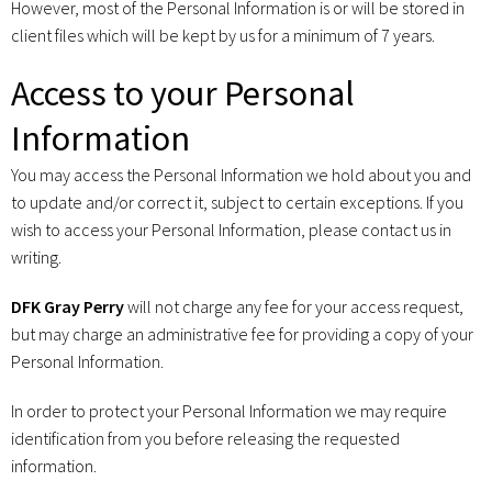
However, most of the Personal Information is or will be stored in
client files which will be kept by us for a minimum of 7 years.
Access to your Personal
Information
You may access the Personal Information we hold about you and
to update and/or correct it, subject to certain exceptions. If you
wish to access your Personal Information, please contact us in
writing.
DFK Gray Perry
will not charge any fee for your access request,
but may charge an administrative fee for providing a copy of your
Personal Information.
In order to protect your Personal Information we may require
identification from you before releasing the requested
information.