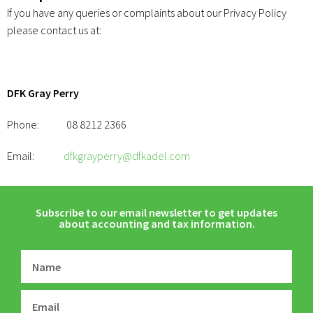
If you have any queries or complaints about our Privacy Policy
please contact us at:
DFK Gray Perry
Phone: 08 8212 2366
Email:
dfkgrayperry@dfkadel.com
Subscribe to our email newsletter to get updates
about accounting and tax information.