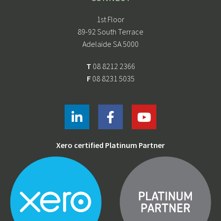
1st Floor
89-92 South Terrace
Adelaide SA 5000
T
08 8212 2366
F
08 8231 5035
Xero certified Platinum Partner