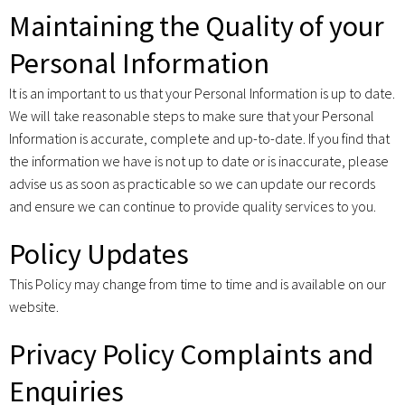
Maintaining the Quality of your
Personal Information
It is an important to us that your Personal Information is up to date.
We will take reasonable steps to make sure that your Personal
Information is accurate, complete and up-to-date. If you find that
the information we have is not up to date or is inaccurate, please
advise us as soon as practicable so we can update our records
and ensure we can continue to provide quality services to you.
Policy Updates
This Policy may change from time to time and is available on our
website.
Privacy Policy Complaints and
Enquiries