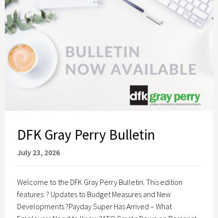
DFK Gray Perry Bulletin
July 23, 2026
Welcome to the DFK Gray Perry Bulletin. This edition
features: ? Updates to Budget Measures and New
Developments ?Payday Super Has Arrived – What