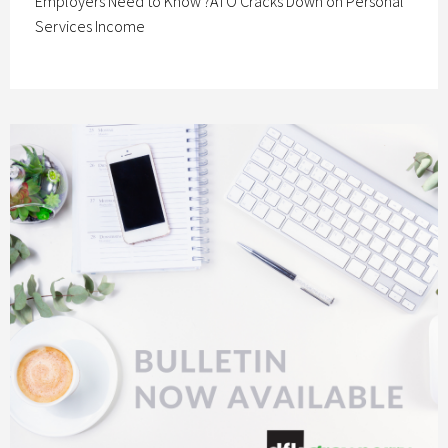
Employers Need to Know ?ATO Cracks Down on Personal
Services Income