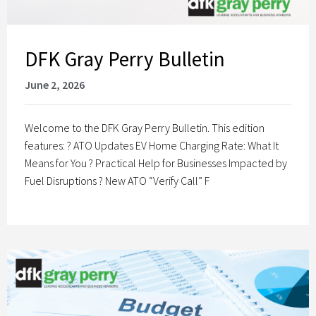
DFK Gray Perry Bulletin
June 2, 2026
Welcome to the DFK Gray Perry Bulletin. This edition
features: ? ATO Updates EV Home Charging Rate: What It
Means for You ? Practical Help for Businesses Impacted by
Fuel Disruptions ? New ATO “Verify Call” F