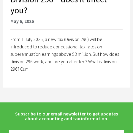
you?
May 6, 2026
From 1 July 2026, a new tax (Division 296) will be
introduced to reduce concessional tax rates on
superannuation earnings above $3 million. But how does
Division 296 work, and are you affected? What is Division
296? Curr
Subscribe to our email newsletter to get updates
about accounting and tax information.