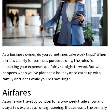
As a business owner, do you sometimes take work trips? When
a trip is clearly for business purposes only, the rules for
deducting your expenses are fairly straightforward. But what
happens when you’ve planned a holiday or to catch up with
family or friends while you’re travelling?
Airfares
Assume you travel to London for a two-week trade show and
stay a few extra days for sightseeing. If business is the primary