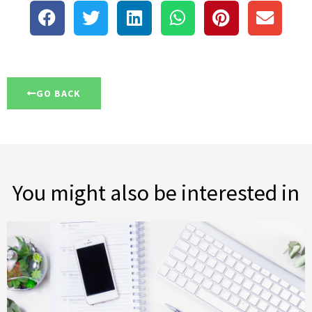
GO BACK
You might also be interested in