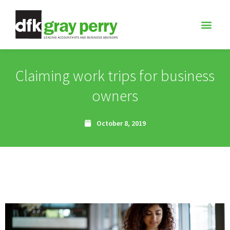
Claiming work trips for business
owners
October 8, 2019