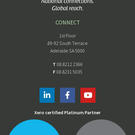
National connections.
Global reach.
CONNECT
1st Floor
89-92 South Terrace
Adelaide SA 5000
T
08 8212 2366
F
08 8231 5035
Xero certified Platinum Partner