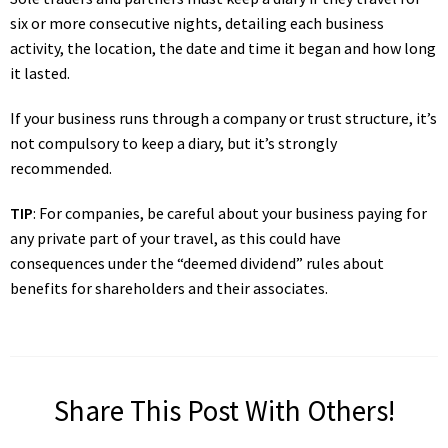
six or more consecutive nights, detailing each business
activity, the location, the date and time it began and how long
it lasted.
If your business runs through a company or trust structure, it’s
not compulsory to keep a diary, but it’s strongly
recommended.
TIP
: For companies, be careful about your business paying for
any private part of your travel, as this could have
consequences under the “deemed dividend” rules about
benefits for shareholders and their associates.
Share This Post With Others!