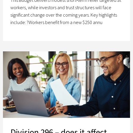
workers, while investors and trust structures will face
significant change over the coming years. Key highlights
include: ?Workers benefit from a new $250 annu
Division 296 – does it affect