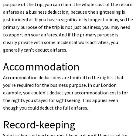
purpose of the trip, you can claim the whole cost of the return
airfares as a business deduction, because the sightseeing is
just incidental. If you have a significantly longer holiday, so the
primary purpose of the trip is not just business, you may need
to apportion your airfares. And if the primary purpose is
clearly private with some incidental work activities, you
generally can’t deduct airfares.
Accommodation
Accommodation deductions are limited to the nights that
you’re required for the business purpose. In our London
example, you couldn’t deduct your accommodation costs for
the nights you stayed for sightseeing. This applies even
though you could deduct the full airfares.
Record-keeping
Sole traders and partners must keep a diary if they travel for