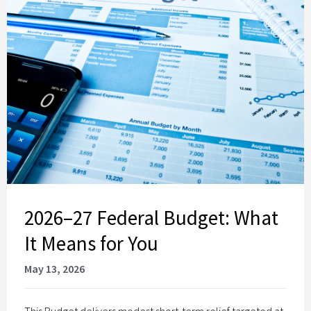
2026–27 Federal Budget: What
It Means for You
May 13, 2026
This Budget delivers modest short‑term relief targeted at