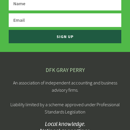
SIGN UP
DFK GRAY PERRY
An association of independent accounting and business
advisory firms.
Liability limited by a scheme approved under Professional
Standards Legislation
Local knowledge.