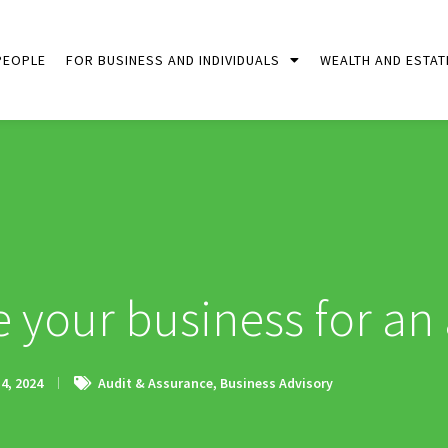
PEOPLE
FOR BUSINESS AND INDIVIDUALS
WEALTH AND ESTAT
 your business for an 
4, 2024
Audit & Assurance
,
Business Advisory