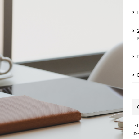
1st
89