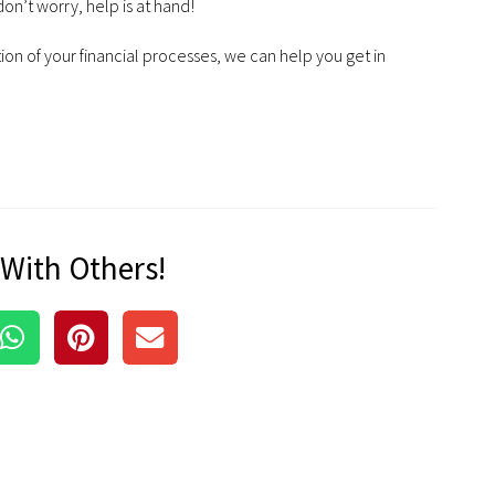
on’t worry, help is at hand!
ion of your financial processes, we can help you get in
 With Others!