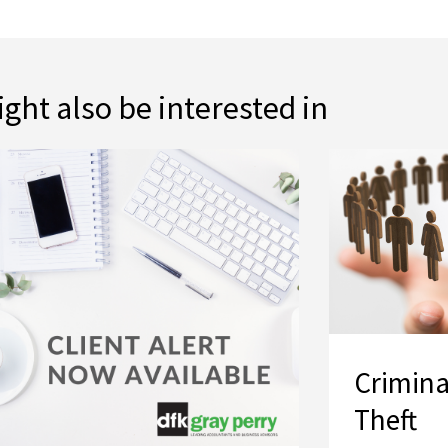
ght also be interested in
Crimina
Theft