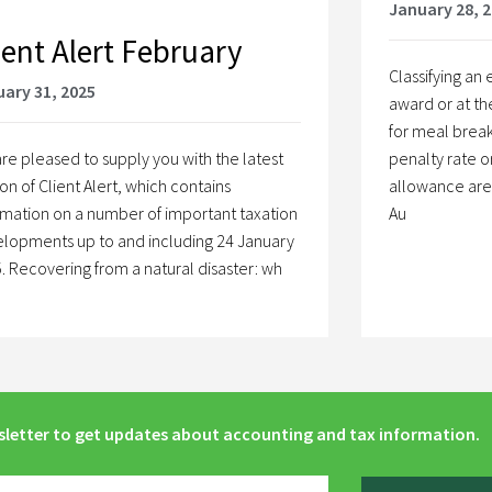
January 28, 
ient Alert February
Classifying a
ary 31, 2025
award or at th
for meal break
re pleased to supply you with the latest
penalty rate o
ion of Client Alert, which contains
allowance are a
rmation on a number of important taxation
Au
lopments up to and including 24 January
. Recovering from a natural disaster: wh
sletter to get updates about accounting and tax information.