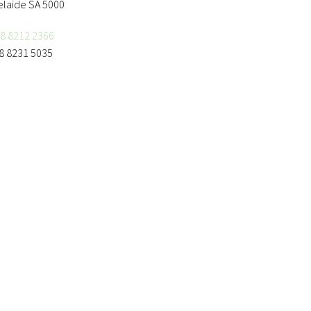
elaide SA 5000
8 8212 2366
8 8231 5035