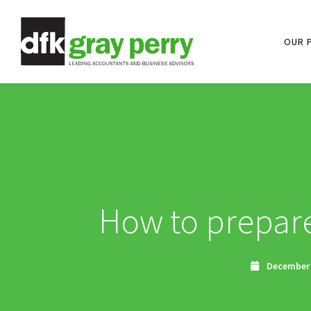
OUR 
How to prepare
December 