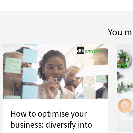
You mi
How to optimise your business: diversify into new areas
How to optimise your
business: diversify into