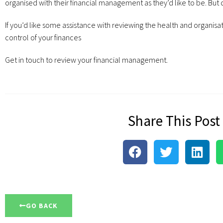
organised with their financial management as they’d like to be. But d
If you’d like some assistance with reviewing the health and organisat
control of your finances
Get in touch to review your financial management.
Share This Post
GO BACK