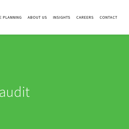
E PLANNING
ABOUT US
INSIGHTS
CAREERS
CONTACT
audit