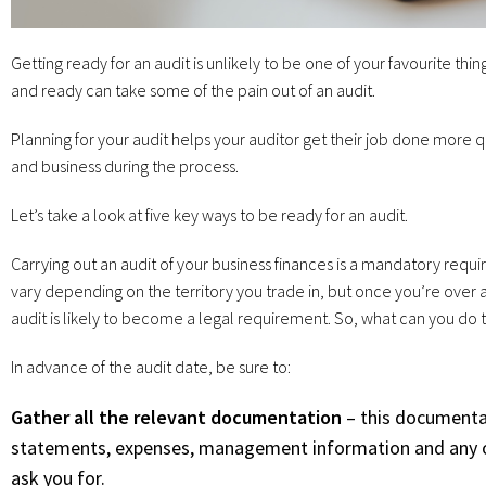
Getting ready for an audit is unlikely to be one of your favourite th
and ready can take some of the pain out of an audit.
Planning for your audit helps your auditor get their job done more q
and business during the process.
Let’s take a look at five key ways to be ready for an audit.
Carrying out an audit of your business finances is a mandatory requi
vary depending on the territory you trade in, but once you’re over
audit is likely to become a legal requirement. So, what can you do t
In advance of the audit date, be sure to:
Gather all the relevant documentation
– this documentat
statements, expenses, management information and any ot
ask you for.