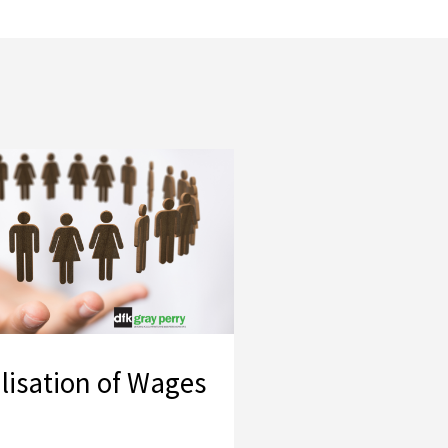
lisation of Wages