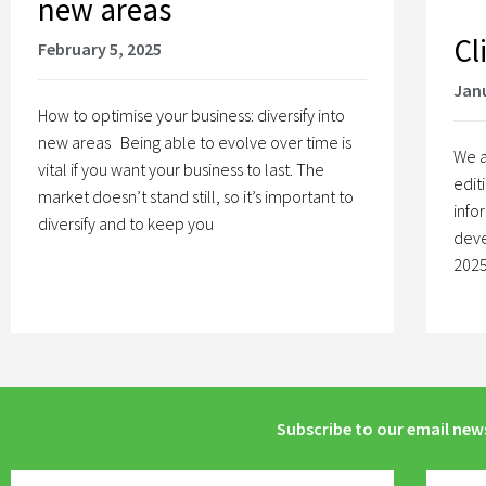
new areas
Cl
February 5, 2025
Janu
How to optimise your business: diversify into
new areas Being able to evolve over time is
We a
vital if you want your business to last. The
edit
market doesn’t stand still, so it’s important to
info
diversify and to keep you
deve
2025
Subscribe to our email new