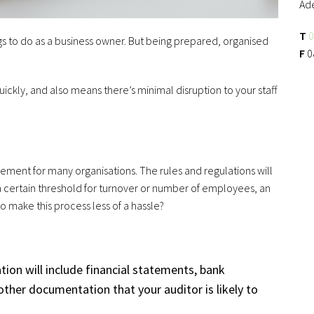
Ad
T
0
ings to do as a business owner. But being prepared, organised
F
0
uickly, and also means there’s minimal disruption to your staff
rement for many organisations. The rules and regulations will
 a certain threshold for turnover or number of employees, an
o make this process less of a hassle?
ion will include financial statements, bank
her documentation that your auditor is likely to