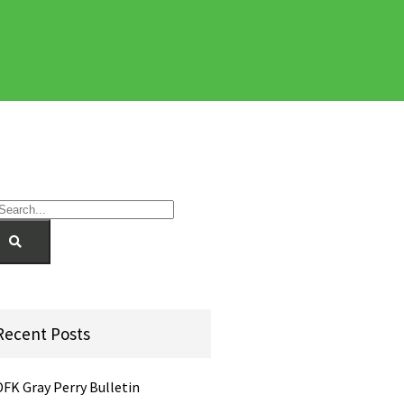
Recent Posts
DFK Gray Perry Bulletin