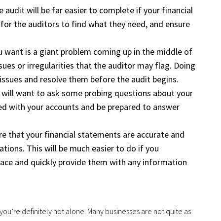
 audit will be far easier to complete if your financial
for the auditors to find what they need, and ensure
u want is a giant problem coming up in the middle of
ssues or irregularities that the auditor may flag. Doing
issues and resolve them before the audit begins.
or will want to ask some probing questions about your
eed with your accounts and be prepared to answer
ure that your financial statements are accurate and
ations. This will be much easier to do if you
ace and quickly provide them with any information
, you’re definitely not alone. Many businesses are not quite as