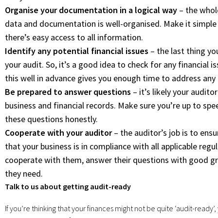
Organise your documentation in a logical way
– the whole
data and documentation is well-organised. Make it simple 
there’s easy access to all information.
Identify any potential financial issues
– the last thing yo
your audit. So, it’s a good idea to check for any financial i
this well in advance gives you enough time to address any 
Be prepared to answer questions
– it’s likely your audit
business and financial records. Make sure you’re up to sp
these questions honestly.
Cooperate with your auditor
– the auditor’s job is to ens
that your business is in compliance with all applicable regul
cooperate with them, answer their questions with good gr
they need.
Talk to us about getting audit-ready
If you’re thinking that your finances might not be quite ‘audit-ready’