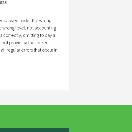
2025
n employee under the wrong
e wrong level, not accounting
s correctly, omitting to pay a
r not providing the correct
ll regular errors that occur in