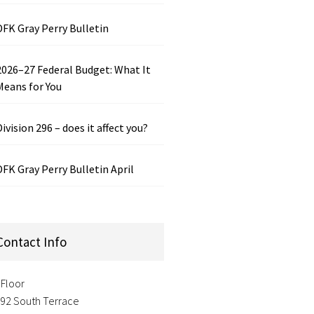
DFK Gray Perry Bulletin
2026–27 Federal Budget: What It
Means for You
Division 296 – does it affect you?
DFK Gray Perry Bulletin April
Contact Info
 Floor
-92 South Terrace