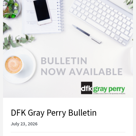
DFK Gray Perry Bulletin
July 23, 2026