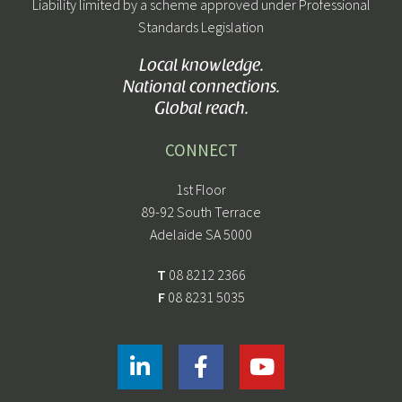
Liability limited by a scheme approved under Professional
Standards Legislation
Local knowledge.
National connections.
Global reach.
CONNECT
1st Floor
89-92 South Terrace
Adelaide SA 5000
T
08 8212 2366
F
08 8231 5035