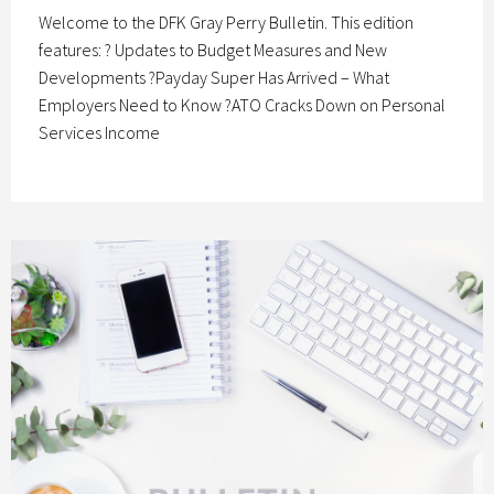
Welcome to the DFK Gray Perry Bulletin. This edition
features: ? Updates to Budget Measures and New
Developments ?Payday Super Has Arrived – What
Employers Need to Know ?ATO Cracks Down on Personal
Services Income