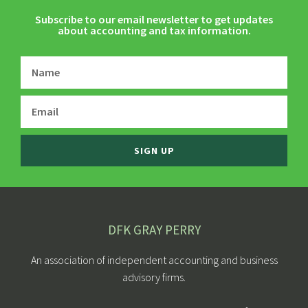
Subscribe to our email newsletter to get updates
about accounting and tax information.
SIGN UP
DFK GRAY PERRY
An association of independent accounting and business
advisory firms.