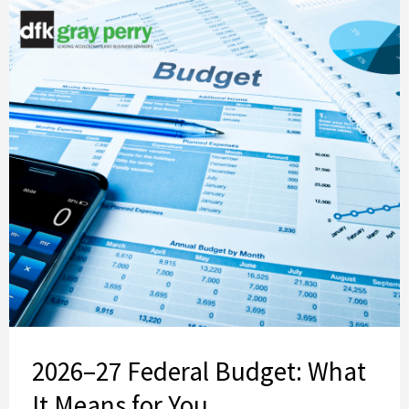
2026–27 Federal Budget: What
It Means for You