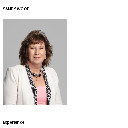
SANDY WOOD
Experience