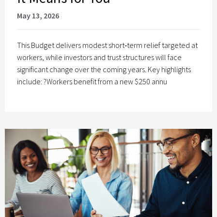
May 13, 2026
This Budget delivers modest short‑term relief targeted at
workers, while investors and trust structures will face
significant change over the coming years. Key highlights
include: ?Workers benefit from a new $250 annu