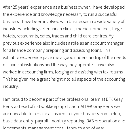
After 25 years’ experience as a business owner, I have developed
the experience and knowledge necessary to run a successful
business. I have been involved with businesses in a wide variety of
industries including veterinarian clinics, medical practices, large
hotels, restaurants, cafes, trades and child care centres. My
previous experience also includes a role as an account manager
for a finance company preparing and assessing loans. This
valuable experience gave me a good understanding of the needs
of financial institutions and the way they operate. I have also
worked in accounting firms, lodging and assisting with tax returns.
This has given me a great insight into all aspects of the accounting
industry.
I am proud to become part of the professional team at DFK Gray
Perry as head of its bookkeeping division. At DFK Gray Perry we
are now able to service all aspects of your business from setup,
basic data entry, payroll, monthly reporting, BAS preparation and
lodgements, management consultancy to end of year