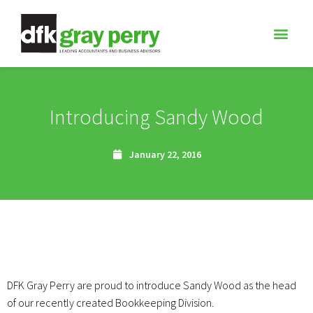
Introducing Sandy Wood
January 22, 2016
DFK Gray Perry are proud to introduce Sandy Wood as the head
of our recently created Bookkeeping Division.