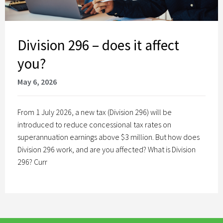
Division 296 – does it affect
you?
May 6, 2026
From 1 July 2026, a new tax (Division 296) will be
introduced to reduce concessional tax rates on
superannuation earnings above $3 million. But how does
Division 296 work, and are you affected? What is Division
296? Curr