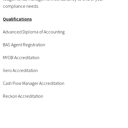
compliance needs.
Qualifications
Advanced Diploma of Accounting
BAS Agent Registration
MYOB Accreditation
Xero Accreditation
Cash Flow Manager Accreditation
Reckon Accreditation