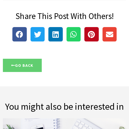
Share This Post With Others!
GO BACK
You might also be interested in