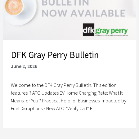
DFK Gray Perry Bulletin
June 2, 2026
Welcome to the DFK Gray Perry Bulletin. This edition
features: ? ATO Updates EV Home Charging Rate: What It
Means for You ? Practical Help for Businesses Impacted by
Fuel Disruptions ? New ATO “Verify Call” F