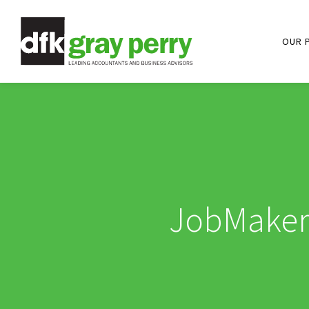
OUR 
JobMaker 