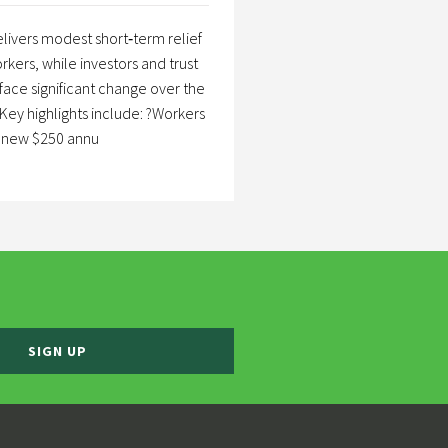
livers modest short‑term relief
rkers, while investors and trust
 face significant change over the
Key highlights include: ?Workers
a new $250 annu
SIGN UP