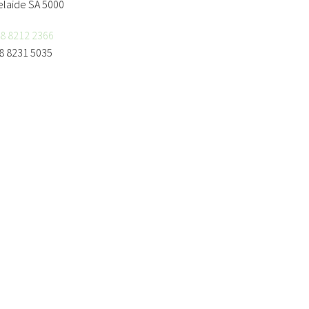
elaide SA 5000
8 8212 2366
8 8231 5035