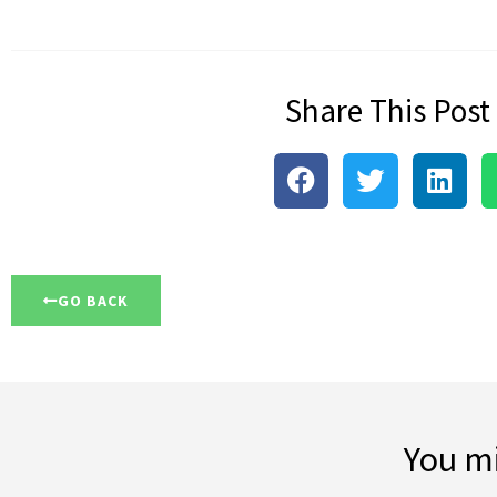
Share This Post
GO BACK
You mi