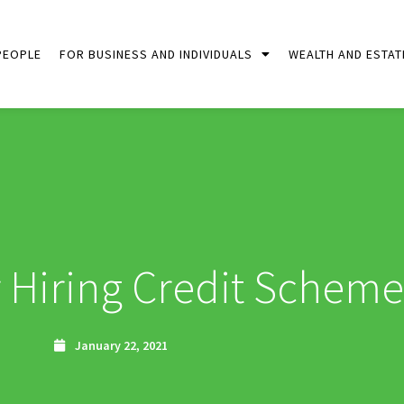
PEOPLE
FOR BUSINESS AND INDIVIDUALS
WEALTH AND ESTAT
Hiring Credit Scheme
January 22, 2021