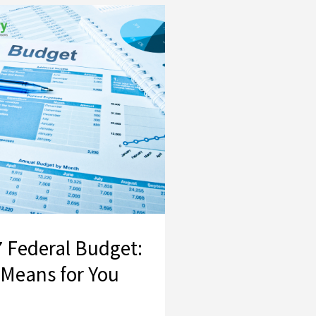
2026–27 Federal Budget: What It Means for You
 Federal Budget:
 Means for You