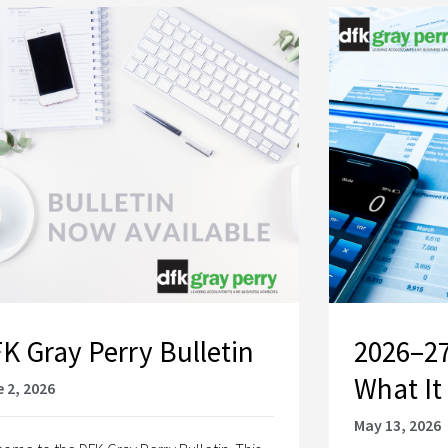
K Gray Perry Bulletin
2026–27
What It
 2, 2026
May 13, 2026