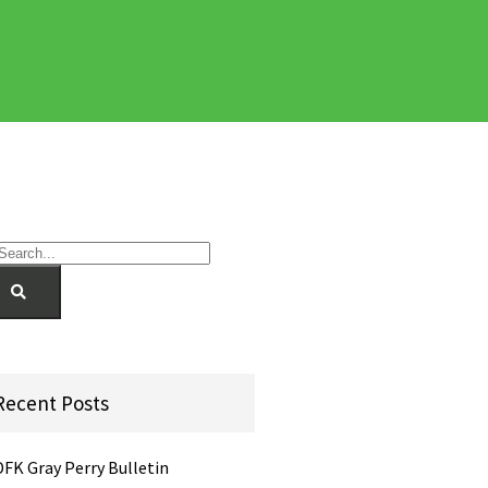
Recent Posts
DFK Gray Perry Bulletin