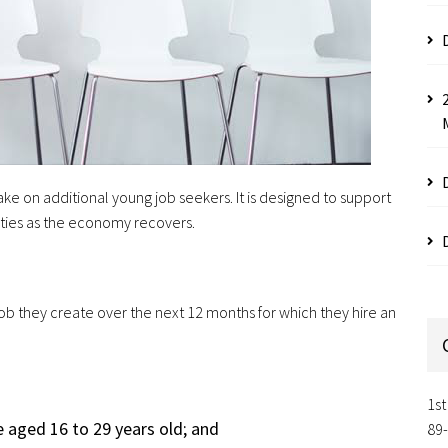
ke on additional young job seekers. It is designed to support
ties as the economy recovers.
ob they create over the next 12 months for which they hire an
1st
e aged 16 to 29 years old; and
89