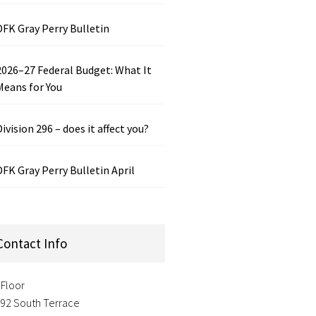
DFK Gray Perry Bulletin
2026–27 Federal Budget: What It
Means for You
Division 296 – does it affect you?
DFK Gray Perry Bulletin April
Contact Info
 Floor
-92 South Terrace