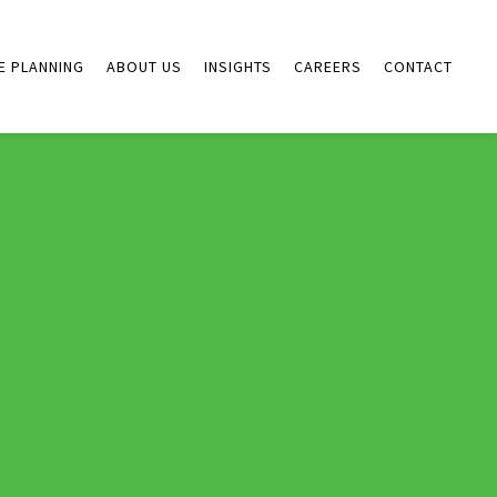
E PLANNING
ABOUT US
INSIGHTS
CAREERS
CONTACT