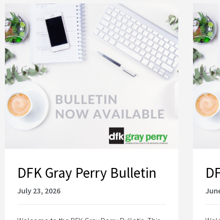
DFK Gray Perry Bulletin
DF
July 23, 2026
June