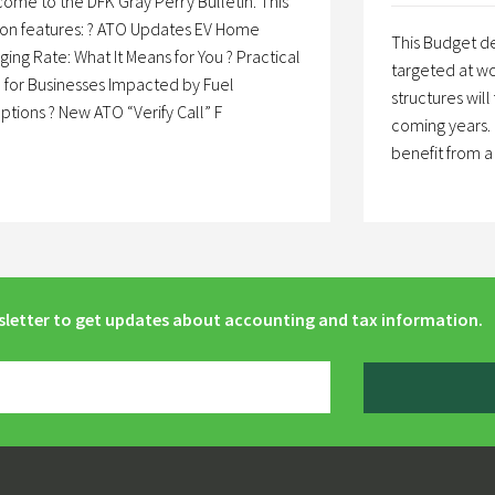
ome to the DFK Gray Perry Bulletin. This
ion features: ? ATO Updates EV Home
This Budget de
ging Rate: What It Means for You ? Practical
targeted at wo
 for Businesses Impacted by Fuel
structures will
uptions ? New ATO “Verify Call” F
coming years. 
benefit from 
sletter to get updates about accounting and tax information.