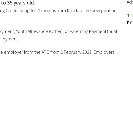
Ad
to 35 years old.
ing Credit for up to 12 months from the date the new position
T
0
F
0
yment, Youth Allowance (Other), or Parenting Payment for at
mployment.
y the employer from the ATO from 1 February 2021. Employers