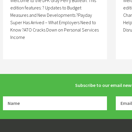
Welcome to the DFK Gray Perry Bulletin. This
Welc
edition features: ? Updates to Budget
edit
Measures and New Developments ?Payday
Char
Super Has Arrived – What Employers Need to
Help
Know ?ATO Cracks Down on Personal Services
Disr
Income
Subscribe to our email new