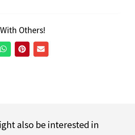
 With Others!
ght also be interested in