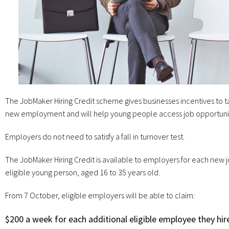
The JobMaker Hiring Credit scheme gives businesses incentives to ta
new employment and will help young people access job opportuni
Employers do not need to satisfy a fall in turnover test.
The JobMaker Hiring Credit is available to employers for each new j
eligible young person, aged 16 to 35 years old.
From 7 October, eligible employers will be able to claim:
$200 a week for each additional eligible employee they hir