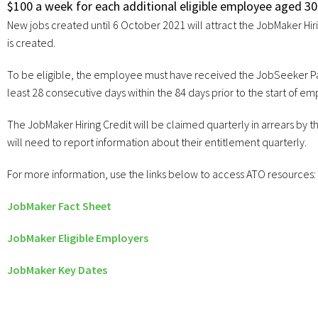
$100 a week for each additional eligible employee aged 30 
New jobs created until 6 October 2021 will attract the JobMaker Hir
is created.
To be eligible, the employee must have received the JobSeeker Pa
least 28 consecutive days within the 84 days prior to the start of e
The JobMaker Hiring Credit will be claimed quarterly in arrears b
will need to report information about their entitlement quarterly.
For more information, use the links below to access ATO resources:
JobMaker Fact Sheet
JobMaker Eligible Employers
JobMaker Key Dates