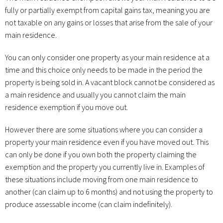
fully or partially exempt from capital gains tax, meaning you are
not taxable on any gains or losses that arise from the sale of your
main residence.
You can only consider one property as your main residence at a
time and this choice only needs to be made in the period the
property is being sold in. A vacant block cannot be considered as
a main residence and usually you cannot claim the main
residence exemption if you move out.
However there are some situations where you can consider a
property your main residence even if you have moved out. This
can only be done if you own both the property claiming the
exemption and the property you currently live in. Examples of
these situations include moving from one main residence to
another (can claim up to 6 months) and not using the property to
produce assessable income (can claim indefinitely).