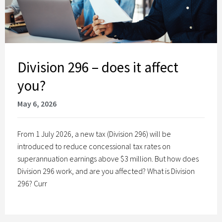
Division 296 – does it affect
you?
May 6, 2026
From 1 July 2026, a new tax (Division 296) will be
introduced to reduce concessional tax rates on
superannuation earnings above $3 million. But how does
Division 296 work, and are you affected? What is Division
296? Curr