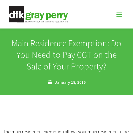
Main Residence Exemption: Do
You Need to Pay CGT on the
Sale of Your Property?
January 18, 2016
The main residence exemption allows your main residence to be