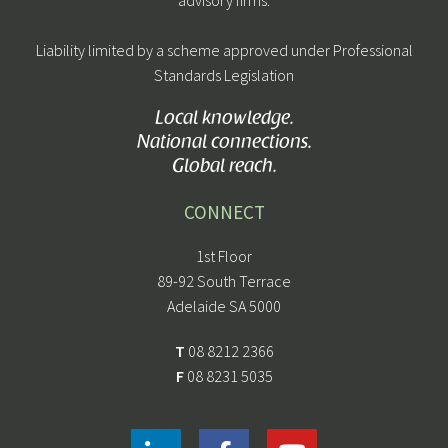
Liability limited by a scheme approved under Professional
Standards Legislation
Local knowledge.
National connections.
Global reach.
CONNECT
1st Floor
89-92 South Terrace
Adelaide SA 5000
T
08 8212 2366
F
08 8231 5035