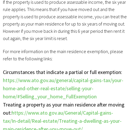
If the property is used to produce assessable income, the six year
rule applies. This means that if you have moved out and the
property is used to produce assessable income, you can treat the
property as your main residence for up to six years of moving out.
However if you move back in during this 6 year period then rent it
out again, the six year limit is reset.
For more information on the main residence exemption, please
refer to the following links:
Circumstances that indicate a partial or full exemption:
https://www.ato.gov.au/general/capital-gains-tax/your-
home-and-other-real-estate/selling-your-
home/#Selling_your_home_FullExemption
Treating a property as your main residence after moving
out:
https://www.ato.gov.au/General/Capital-gains-
tax/In-detail/Real-estate/Treating-a-dwelling-as-your-
main-residence-after-you-move-out/