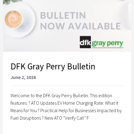
DFK Gray Perry Bulletin
June 2, 2026
Welcome to the DFK Gray Perry Bulletin. This edition
features: ? ATO Updates EV Home Charging Rate: What It
Means for You ? Practical Help for Businesses Impacted by
Fuel Disruptions ? New ATO “Verify Call” F