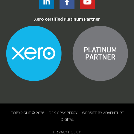
Xero certified Platinum Partner
COPYRIGHT © 2026 ·
DFK GRAY PERRY
· WEBSITE BY
ADVENTURE
DIGITAL
PRIVACY POLICY