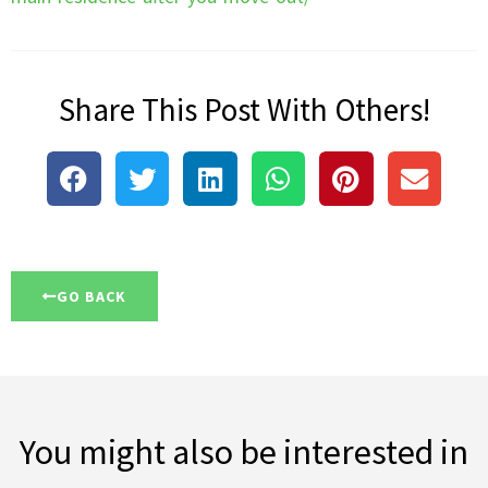
Share This Post With Others!
GO BACK
You might also be interested in