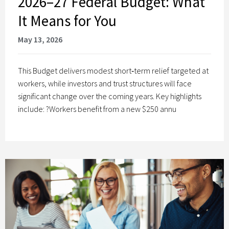
2026–27 Federal Budget: What
It Means for You
May 13, 2026
This Budget delivers modest short‑term relief targeted at
workers, while investors and trust structures will face
significant change over the coming years. Key highlights
include: ?Workers benefit from a new $250 annu