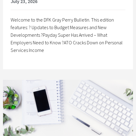
July 23, 2026
Welcome to the DFK Gray Perry Bulletin. This edition
features: ? Updates to Budget Measures and New
Developments ?Payday Super Has Arrived – What
Employers Need to Know ?ATO Cracks Down on Personal
Services Income