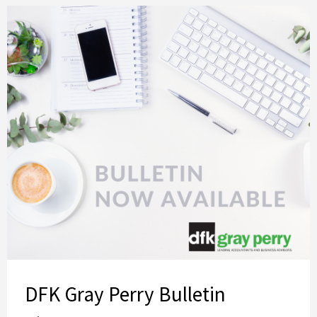
DFK Gray Perry Bulletin