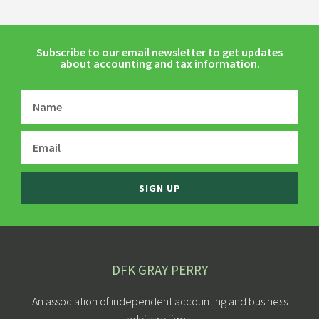
Subscribe to our email newsletter to get updates
about accounting and tax information.
SIGN UP
DFK GRAY PERRY
An association of independent accounting and business
advisory firms.