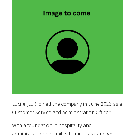
Lucile (Lui) joined the company in June 2023 as a
Customer Service and Administration Officer.
With a foundation in hospitality and
administration her ability to multitask and get