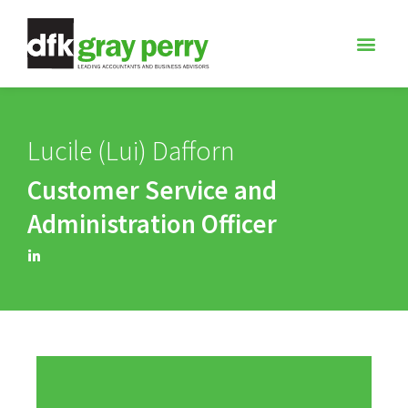
Lucile (Lui) Dafforn
Customer Service and
Administration Officer