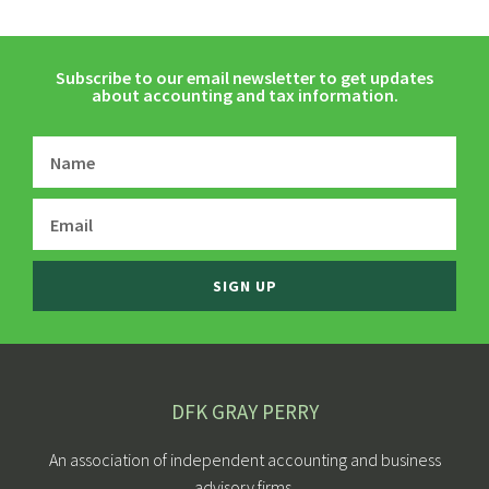
Subscribe to our email newsletter to get updates
about accounting and tax information.
SIGN UP
DFK GRAY PERRY
An association of independent accounting and business
advisory firms.