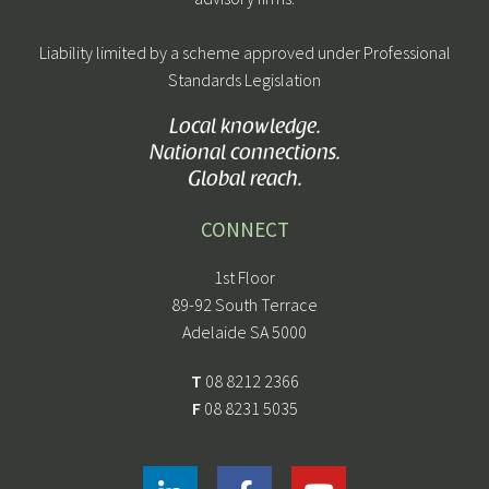
Liability limited by a scheme approved under Professional
Standards Legislation
Local knowledge.
National connections.
Global reach.
CONNECT
1st Floor
89-92 South Terrace
Adelaide SA 5000
T
08 8212 2366
F
08 8231 5035