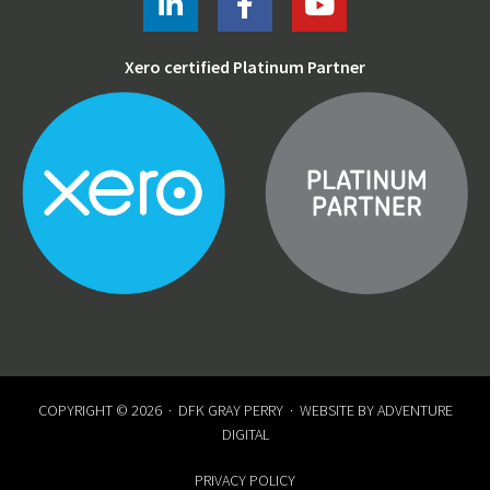
Xero certified Platinum Partner
COPYRIGHT © 2026 ·
DFK GRAY PERRY
· WEBSITE BY
ADVENTURE
DIGITAL
PRIVACY POLICY