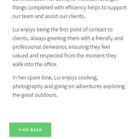
things completed with efficiency helps to support
our team and assist our clients.
Lui enjoys being the first point of contact to
clients, always greeting them with a friendly and
professional demeanor, ensuring they feel
valued and respected from the moment they
walk into the office.
In her spare time, Lui enjoys cooking,
photography and going on adventures exploring
the great outdoors.
GO BACK