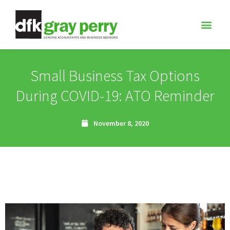
Small Business Tax Options
During COVID-19: ATO Reminder
November 8, 2020