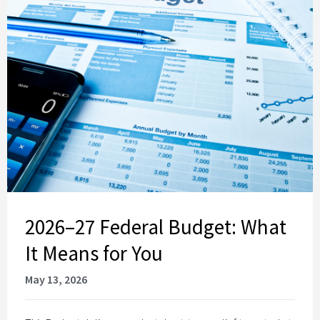
2026–27 Federal Budget: What
It Means for You
May 13, 2026