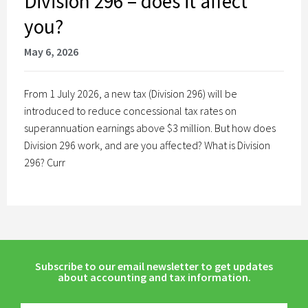
Division 296 – does it affect
you?
May 6, 2026
From 1 July 2026, a new tax (Division 296) will be
introduced to reduce concessional tax rates on
superannuation earnings above $3 million. But how does
Division 296 work, and are you affected? What is Division
296? Curr
Subscribe to our email newsletter to get updates
about accounting and tax information.