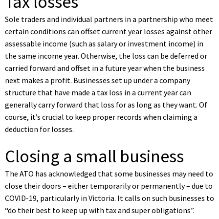
Tax losses
Sole traders and individual partners in a partnership who meet
certain conditions can offset current year losses against other
assessable income (such as salary or investment income) in
the same income year. Otherwise, the loss can be deferred or
carried forward and offset in a future year when the business
next makes a profit. Businesses set up under a company
structure that have made a tax loss in a current year can
generally carry forward that loss for as long as they want. Of
course, it’s crucial to keep proper records when claiming a
deduction for losses.
Closing a small business
The ATO has acknowledged that some businesses may need to
close their doors – either temporarily or permanently – due to
COVID-19, particularly in Victoria. It calls on such businesses to
“do their best to keep up with tax and super obligations”.