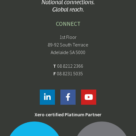
National connections.
Global reach.
CONNECT
1st Floor
89-92 South Terrace
Adelaide SA 5000
T
08 8212 2366
F
08 8231 5035
Xero certified Platinum Partner