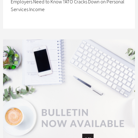
Employers Need to Know ?ATO Cracks Down on Personal
Services Income