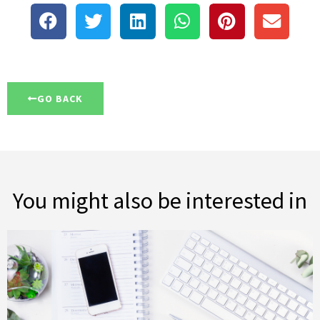
GO BACK
You might also be interested in