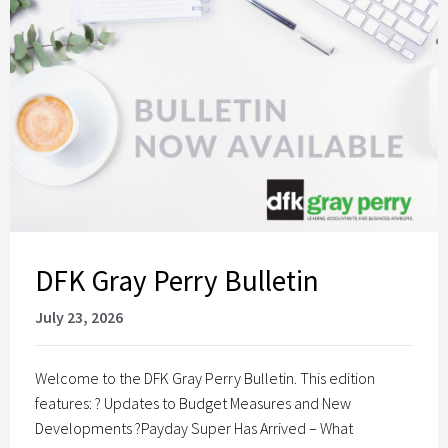
DFK Gray Perry Bulletin
July 23, 2026
Welcome to the DFK Gray Perry Bulletin. This edition
features: ? Updates to Budget Measures and New
Developments ?Payday Super Has Arrived – What