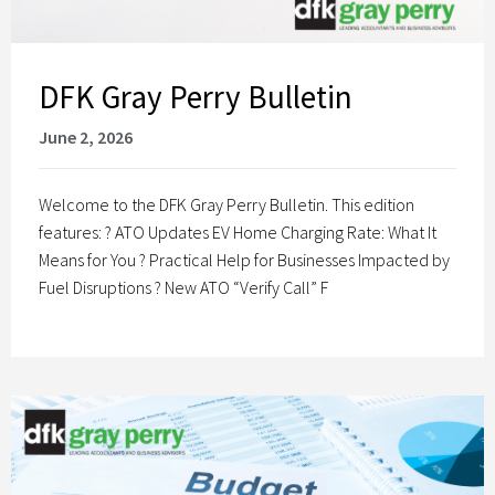
DFK Gray Perry Bulletin
June 2, 2026
Welcome to the DFK Gray Perry Bulletin. This edition
features: ? ATO Updates EV Home Charging Rate: What It
Means for You ? Practical Help for Businesses Impacted by
Fuel Disruptions ? New ATO “Verify Call” F