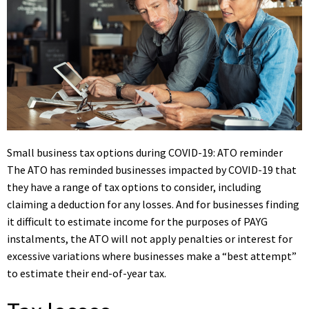
Small business tax options during COVID-19: ATO reminder
The ATO has reminded businesses impacted by COVID-19 that
they have a range of tax options to consider, including
claiming a deduction for any losses. And for businesses finding
it difficult to estimate income for the purposes of PAYG
instalments, the ATO will not apply penalties or interest for
excessive variations where businesses make a “best attempt”
to estimate their end-of-year tax.