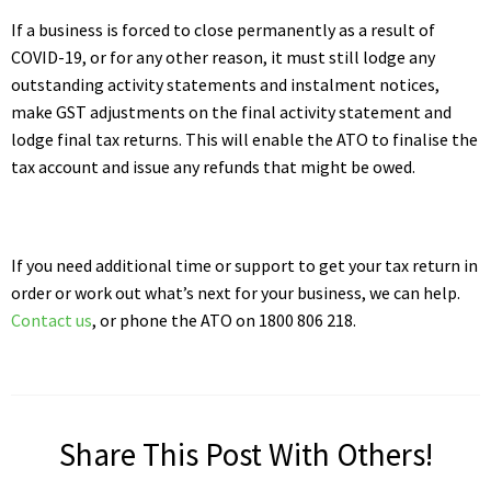
If a business is forced to close permanently as a result of
COVID-19, or for any other reason, it must still lodge any
outstanding activity statements and instalment notices,
make GST adjustments on the final activity statement and
lodge final tax returns. This will enable the ATO to finalise the
tax account and issue any refunds that might be owed.
If you need additional time or support to get your tax return in
order or work out what’s next for your business, we can help.
Contact us
, or phone the ATO on 1800 806 218.
Share This Post With Others!