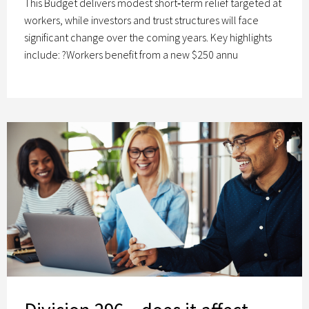
This Budget delivers modest short‑term relief targeted at
workers, while investors and trust structures will face
significant change over the coming years. Key highlights
include: ?Workers benefit from a new $250 annu