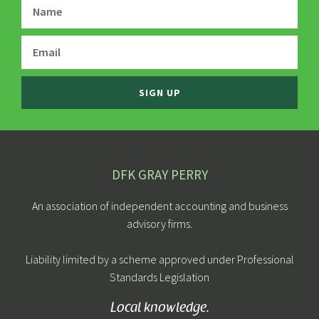
SIGN UP
DFK GRAY PERRY
An association of independent accounting and business
advisory firms.
Liability limited by a scheme approved under Professional
Standards Legislation
Local knowledge.