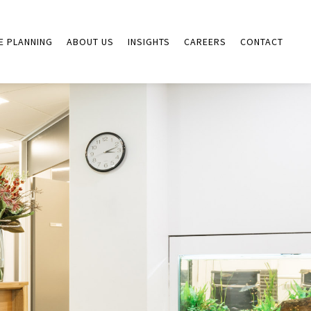
E PLANNING
ABOUT US
INSIGHTS
CAREERS
CONTACT