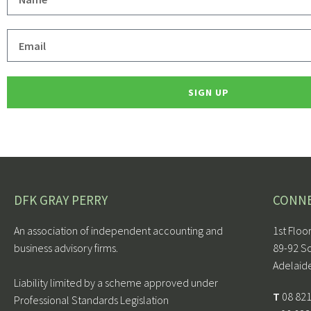
SIGN UP
DFK GRAY PERRY
CONN
An association of independent accounting and
1st Floo
business advisory firms.
89-92 S
Adelaid
Liability limited by a scheme approved under
T
08 82
Professional Standards Legislation