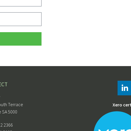
ECT
r
outh Terrace
Xero cer
e SA 5000
12 2366