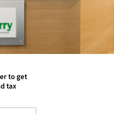
er to get
d tax