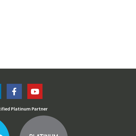
tified Platinum Partner