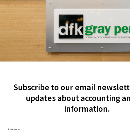
Subscribe to our email newslett
updates about accounting an
information.