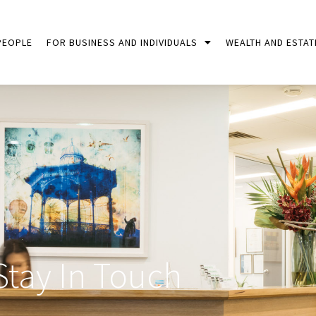
PEOPLE
FOR BUSINESS AND INDIVIDUALS
WEALTH AND ESTAT
Stay In Touch