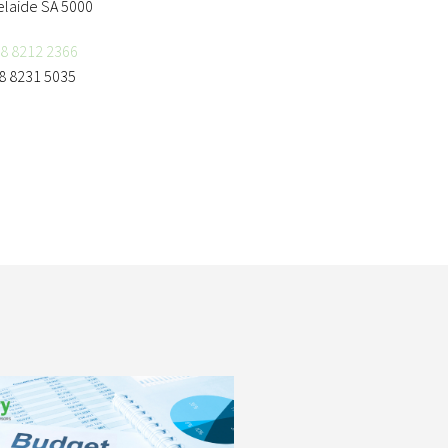
elaide SA 5000
8 8212 2366
8 8231 5035