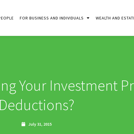
PEOPLE
FOR BUSINESS AND INDIVIDUALS
WEALTH AND ESTAT
ing Your Investment P
Deductions?
July 31, 2015