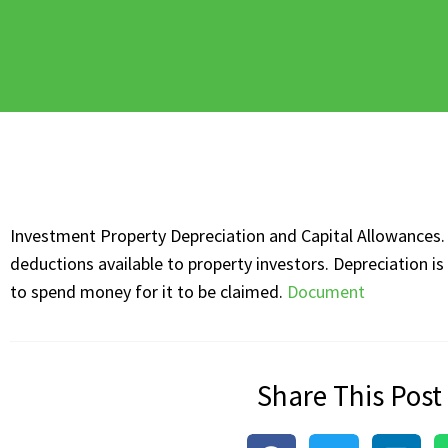
Investment Property Depreciation and Capital Allowances. 
deductions available to property investors. Depreciation i
to spend money for it to be claimed.
Document
Share This Post