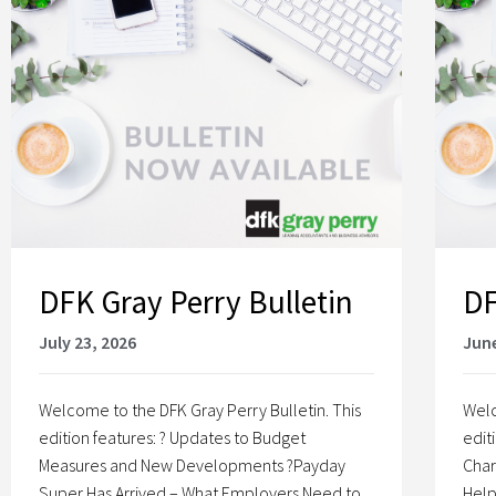
DFK Gray Perry Bulletin
DF
July 23, 2026
June
Welcome to the DFK Gray Perry Bulletin. This
Welc
edition features: ? Updates to Budget
edit
Measures and New Developments ?Payday
Char
Super Has Arrived – What Employers Need to
Help