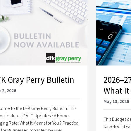
K Gray Perry Bulletin
2026–27
What It
 2, 2026
May 13, 2026
ome to the DFK Gray Perry Bulletin. This
ion features: ? ATO Updates EV Home
This Budget de
ging Rate: What It Means for You ? Practical
targeted at wo
 for Businesses Impacted by Fuel