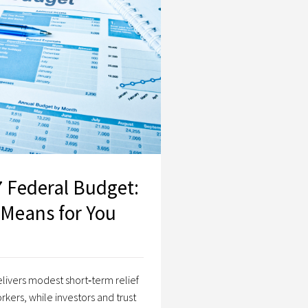
2026–27 Federal Budget: What It Means for You
 Federal Budget:
 Means for You
livers modest short‑term relief
rkers, while investors and trust