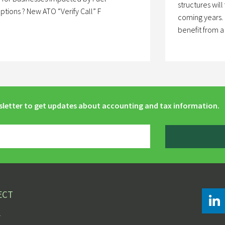
structures will
uptions ? New ATO “Verify Call” F
coming years. 
benefit from 
sletter to get updates about accounting and tax information.
ECT
r