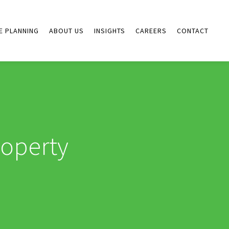
E PLANNING
ABOUT US
INSIGHTS
CAREERS
CONTACT
roperty