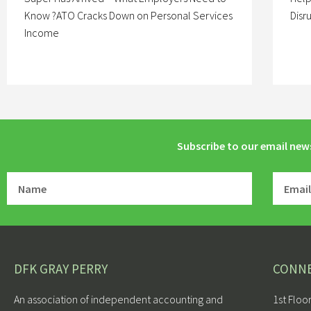
Know ?ATO Cracks Down on Personal Services
Disr
Income
Subscribe to our email new
DFK GRAY PERRY
CONN
An association of independent accounting and
1st Floo