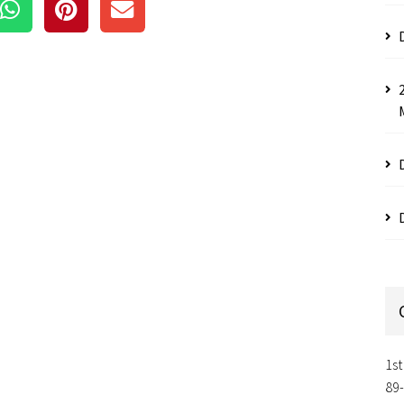
1st
89