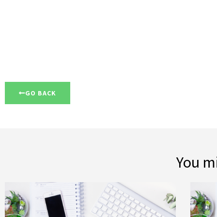
GO BACK
You mi