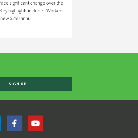
 face significant change over the
Key highlights include: ?Workers
a new $250 annu
SIGN UP