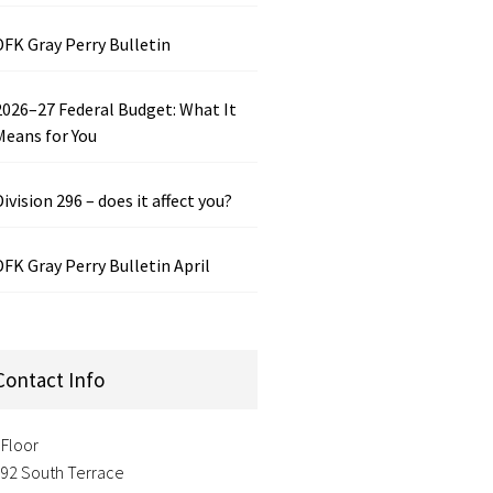
DFK Gray Perry Bulletin
2026–27 Federal Budget: What It
Means for You
Division 296 – does it affect you?
DFK Gray Perry Bulletin April
Contact Info
 Floor
-92 South Terrace