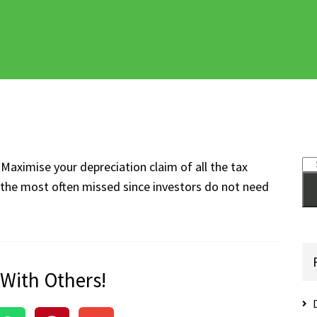
Maximise your depreciation claim of all the tax
s the most often missed since investors do not need
 With Others!