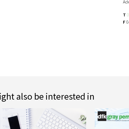
Ad
T
0
F
0
ght also be interested in