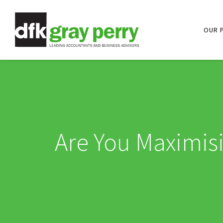
OUR 
Are You Maximis