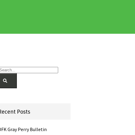
Recent Posts
DFK Gray Perry Bulletin