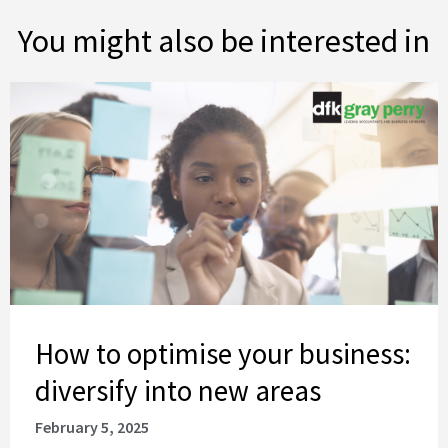
You might also be interested in
How to optimise your business: diversify into new areas
How to optimise your business:
diversify into new areas
February 5, 2025