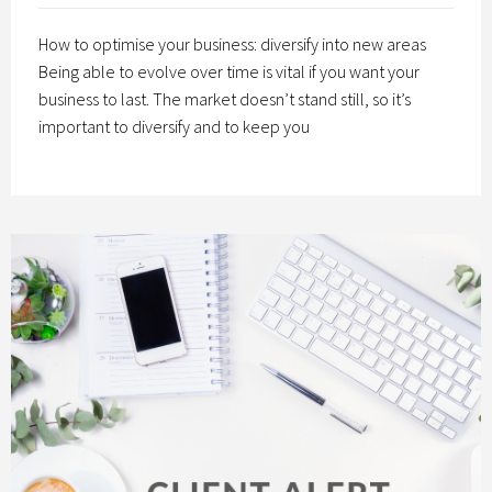
How to optimise your business: diversify into new areas
Being able to evolve over time is vital if you want your
business to last. The market doesn’t stand still, so it’s
important to diversify and to keep you