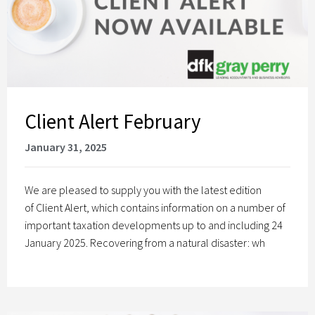
Client Alert February
January 31, 2025
We are pleased to supply you with the latest edition
of Client Alert, which contains information on a number of
important taxation developments up to and including 24
January 2025. Recovering from a natural disaster: wh