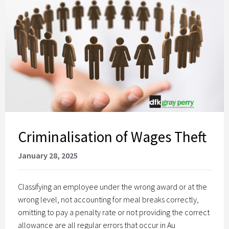
Criminalisation of Wages Theft
January 28, 2025
Classifying an employee under the wrong award or at the
wrong level, not accounting for meal breaks correctly,
omitting to pay a penalty rate or not providing the correct
allowance are all regular errors that occur in Au