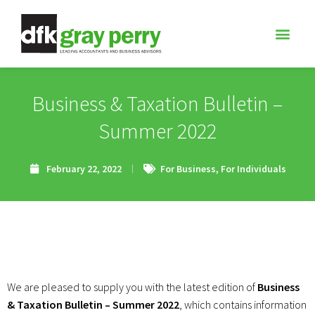
Business & Taxation Bulletin –
Summer 2022
February 22, 2022
For Business
,
For Individuals
We are pleased to supply you with the latest edition of
Business
& Taxation Bulletin – Summer 2022
, which contains information