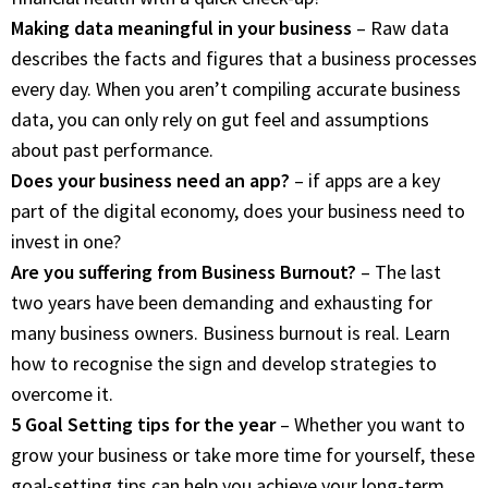
Making data meaningful in your business
– Raw data
describes the facts and figures that a business processes
every day. When you aren’t compiling accurate business
data, you can only rely on gut feel and assumptions
about past performance.
Does your business need an app?
– if apps are a key
part of the digital economy, does your business need to
invest in one?
Are you suffering from Business Burnout?
– The last
two years have been demanding and exhausting for
many business owners. Business burnout is real. Learn
how to recognise the sign and develop strategies to
overcome it.
5 Goal Setting tips for the year
– Whether you want to
grow your business or take more time for yourself, these
goal-setting tips can help you achieve your long-term