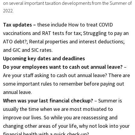
on several important taxation developments from the Summer of
2022.
Tax updates –
these include How to treat COVID
vaccinations and RAT tests for tax; Struggling to pay an
ATO debt?; Rental properties and interest deductions;
and GIC and SIC rates.
Upcoming key dates and deadlines
Do your employees want to cash out annual leave?
–
Are your staff asking to cash out annual leave? There are
some important rules to remember before paying out
annual leave.
When was your last financial checkup?
– Summer is
usually the time when we are most motivated to
improve our lives. So while you are reassessing and
changing other areas of your life, why not look into your
financial health with a quick check-up?