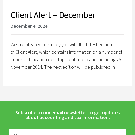
Client Alert – December
December 4, 2024
We are pleased to supply you with the latest edition
of Client Alert, which contains information on a number of
important taxation developments up to and including 25
November 2024. The next edition will be published in
Subscribe to our email newsletter to get updates
about accounting and tax information.