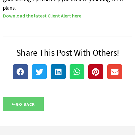
plans.
Download the latest Client Alert here.
Share This Post With Others!
GO BACK