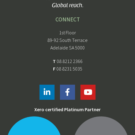
Global reach.
CONNECT
1st Floor
89-92 South Terrace
Adelaide SA 5000
T
08 8212 2366
F
08 8231 5035
Xero certified Platinum Partner