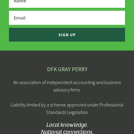
SIGN UP
DFK GRAY PERRY
An association of independent accounting and business
advisory firms.
Liability limited by a scheme approved under Professional
Standards Legislation
Local knowledge.
National connections.