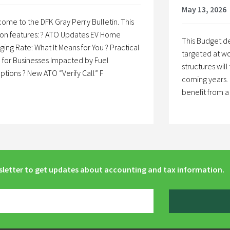
May 13, 2026
ome to the DFK Gray Perry Bulletin. This
ion features: ? ATO Updates EV Home
This Budget de
ging Rate: What It Means for You ? Practical
targeted at wo
 for Businesses Impacted by Fuel
structures will
uptions ? New ATO “Verify Call” F
coming years. 
benefit from 
sletter to get updates about accounting and tax information.