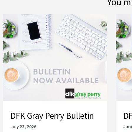
You mi
DFK Gray Perry Bulletin
DF
July 23, 2026
June