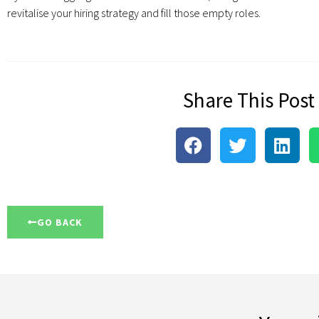
revitalise your hiring strategy and fill those empty roles.
Share This Post
GO BACK