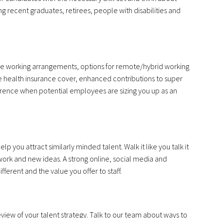
g recent graduates, retirees, people with disabilities and
ible working arrangements, options for remote/hybrid working
e health insurance cover, enhanced contributions to super
erence when potential employees are sizing you up as an
 you attract similarly minded talent. Walk it like you talk it
ork and new ideas. A strong online, social media and
ferent and the value you offer to staff.
 review of your talent strategy. Talk to our team about ways to