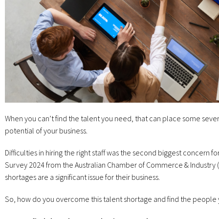
When you can’t find the talent you need, that can place some sever
potential of your business.
Difficulties in hiring the right staff was the second biggest concern 
Survey 2024 from the Australian Chamber of Commerce & Industry (AC
shortages are a significant issue for their business.
So, how do you overcome this talent shortage and find the people