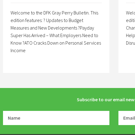
Welcome to the DFK Gray Perry Bulletin. This
Welc
edition features: ? Updates to Budget
edit
Measures and New Developments ?Payday
Char
Super Has Arrived – What Employers Need to
Help
Know ?ATO Cracks Down on Personal Services
Disr
Income
Subscribe to our email new