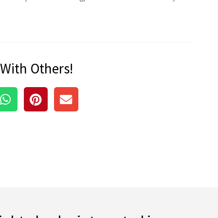
 With Others!