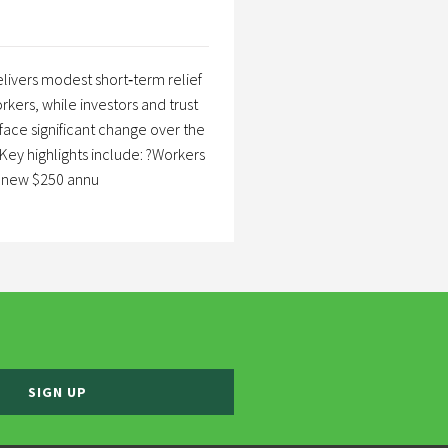
livers modest short‑term relief
rkers, while investors and trust
 face significant change over the
Key highlights include: ?Workers
a new $250 annu
SIGN UP