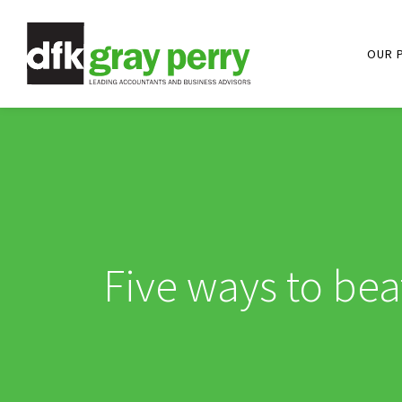
OUR 
Five ways to bea