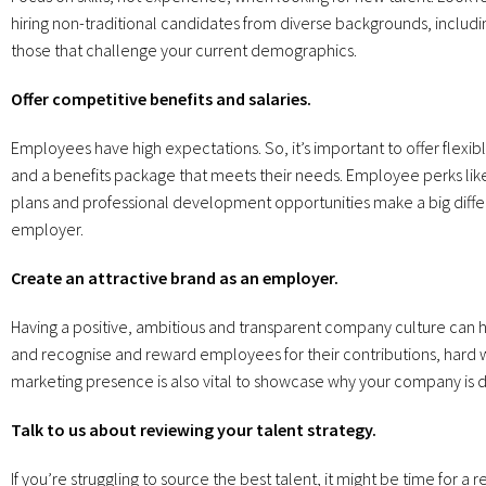
hiring non-traditional candidates from diverse backgrounds, includin
those that challenge your current demographics.
Offer competitive benefits and salaries.
Employees have high expectations. So, it’s important to offer flex
and a benefits package that meets their needs. Employee perks lik
plans and professional development opportunities make a big diff
employer.
Create an attractive brand as an employer.
Having a positive, ambitious and transparent company culture can help
and recognise and reward employees for their contributions, hard w
marketing presence is also vital to showcase why your company is dif
Talk to us about reviewing your talent strategy.
If you’re struggling to source the best talent, it might be time for a