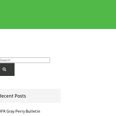
Recent Posts
DFK Gray Perry Bulletin