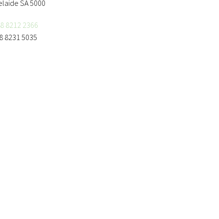
elaide SA 5000
8 8212 2366
8 8231 5035