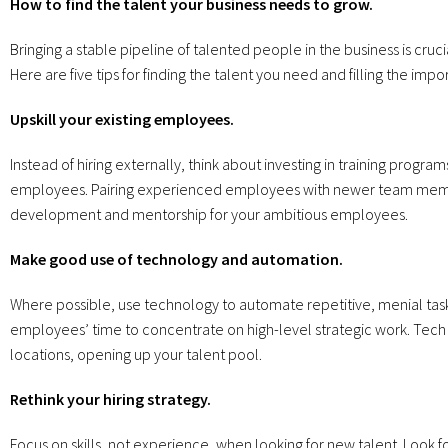
How to find the talent your business needs to grow.
Bringing a stable pipeline of talented people in the business is crucia
Here are five tips for finding the talent you need and filling the imp
Upskill your existing employees.
Instead of hiring externally, think about investing in training program
employees. Pairing experienced employees with newer team membe
development and mentorship for your ambitious employees.
Make good use of technology and automation.
Where possible, use technology to automate repetitive, menial task
employees’ time to concentrate on high-level strategic work. Tech
locations, opening up your talent pool.
Rethink your hiring strategy.
Focus on skills, not experience, when looking for new talent. Look f