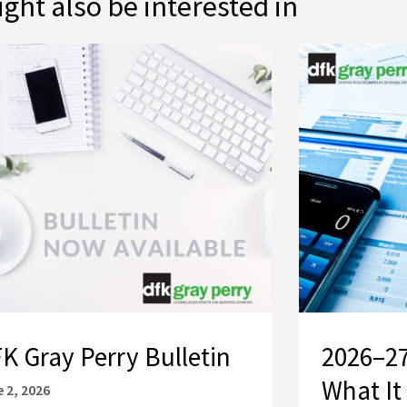
ght also be interested in
K Gray Perry Bulletin
2026–27
What It
 2, 2026