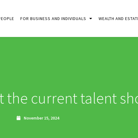
PEOPLE
FOR BUSINESS AND INDIVIDUALS
WEALTH AND ESTAT
t the current talent sh
November 15, 2024