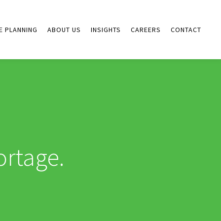
E PLANNING
ABOUT US
INSIGHTS
CAREERS
CONTACT
ortage.