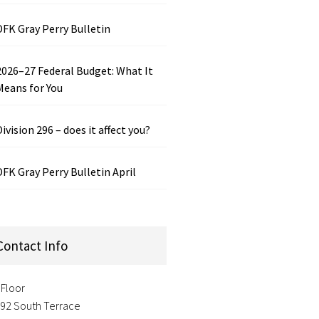
DFK Gray Perry Bulletin
2026–27 Federal Budget: What It
Means for You
Division 296 – does it affect you?
DFK Gray Perry Bulletin April
Contact Info
 Floor
-92 South Terrace