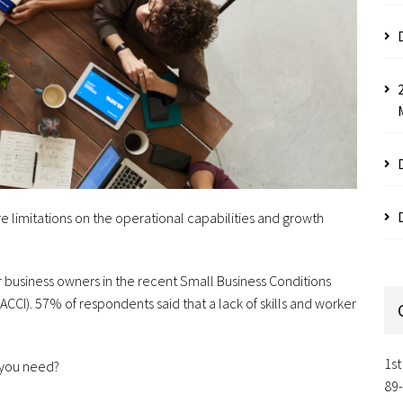
e limitations on the operational capabilities and growth
for business owners in the recent Small Business Conditions
CI). 57% of respondents said that a lack of skills and worker
1st
 you need?
89