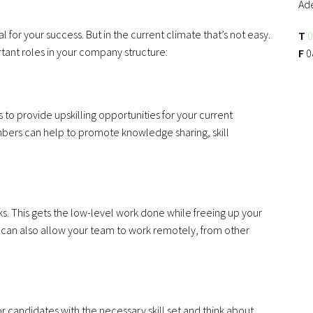
Ad
l for your success. But in the current climate that’s not easy.
T
0
ortant roles in your company structure:
F
0
s to provide upskilling opportunities for your current
rs can help to promote knowledge sharing, skill
s. This gets the low-level work done while freeing up your
 can also allow your team to work remotely, from other
or candidates with the necessary skill set and think about