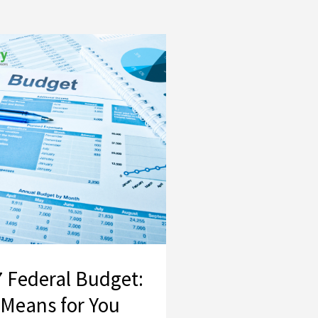
2026–27 Federal Budget: What It Means for You
 Federal Budget:
 Means for You