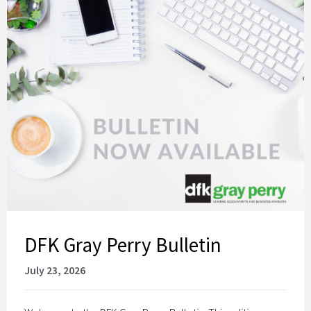
DFK Gray Perry Bulletin
July 23, 2026