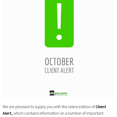
We are pleased to supply you with the latest edition of
Client
Alert,
which contains information on a number of important