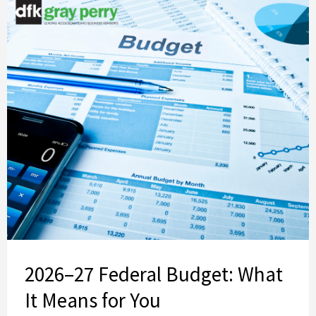
2026–27 Federal Budget: What
It Means for You