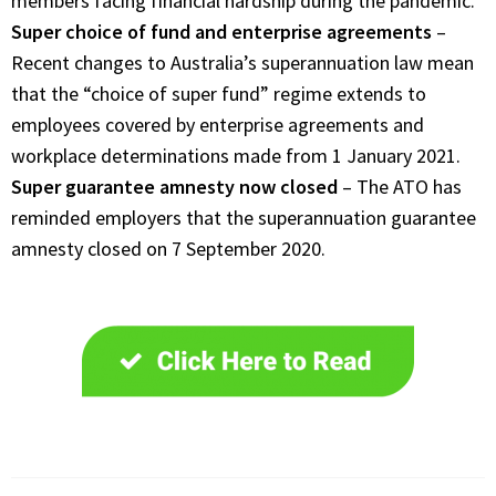
members facing financial hardship during the pandemic.
Super choice of fund and enterprise agreements
–
Recent changes to Australia’s superannuation law mean
that the “choice of super fund” regime extends to
employees covered by enterprise agreements and
workplace determinations made from 1 January 2021.
Super guarantee amnesty now closed
– The ATO has
reminded employers that the superannuation guarantee
amnesty closed on 7 September 2020.