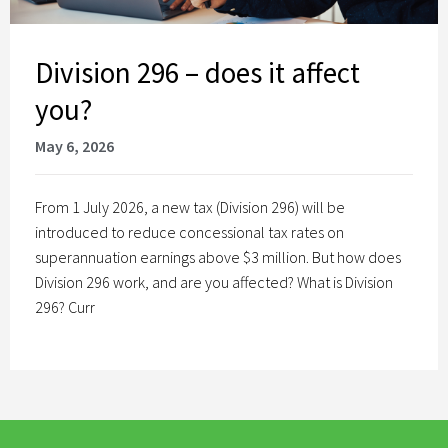
Division 296 – does it affect
you?
May 6, 2026
From 1 July 2026, a new tax (Division 296) will be
introduced to reduce concessional tax rates on
superannuation earnings above $3 million. But how does
Division 296 work, and are you affected? What is Division
296? Curr