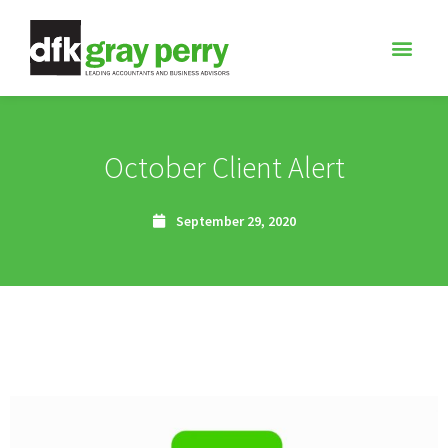
October Client Alert
September 29, 2020