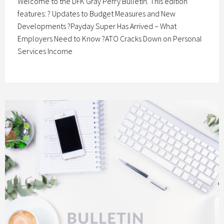
Welcome to the DFK Gray Perry Bulletin. This edition
features: ? Updates to Budget Measures and New
Developments ?Payday Super Has Arrived – What
Employers Need to Know ?ATO Cracks Down on Personal
Services Income