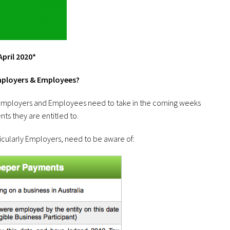
pril 2020*
mployers & Employees?
s Employers and Employees need to take in the coming weeks
ts they are entitled to.
ticularly Employers, need to be aware of: