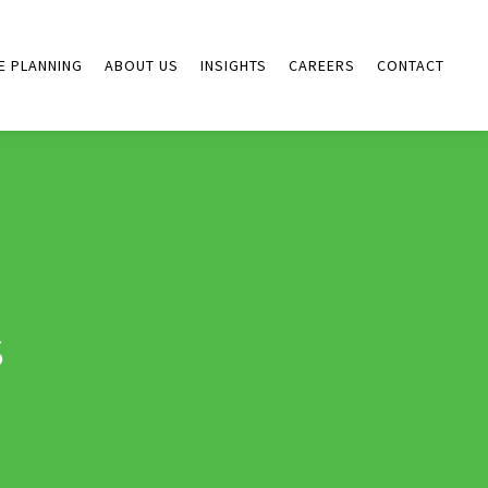
E PLANNING
ABOUT US
INSIGHTS
CAREERS
CONTACT
s