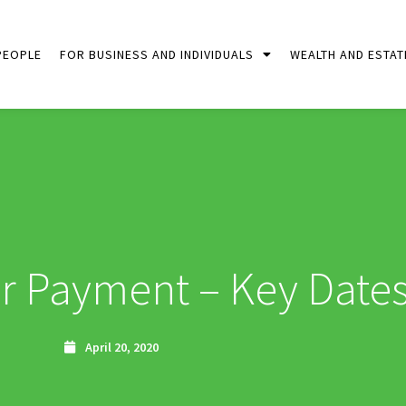
PEOPLE
FOR BUSINESS AND INDIVIDUALS
WEALTH AND ESTAT
 Payment – Key Date
April 20, 2020