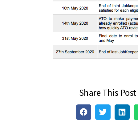
Share This Post