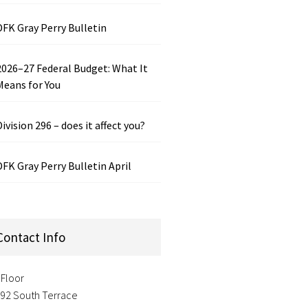
DFK Gray Perry Bulletin
2026–27 Federal Budget: What It
Means for You
Division 296 – does it affect you?
DFK Gray Perry Bulletin April
Contact Info
 Floor
-92 South Terrace