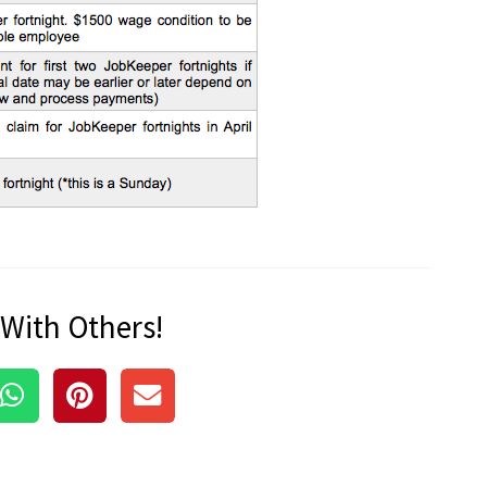
 With Others!