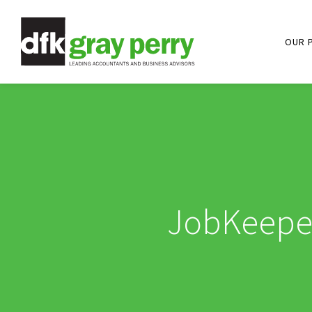
OUR 
JobKeeper