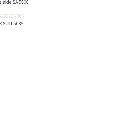
elaide SA 5000
8 8212 2366
8 8231 5035