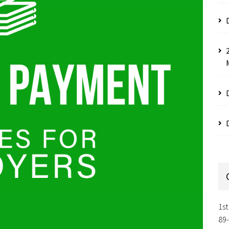
1st
89