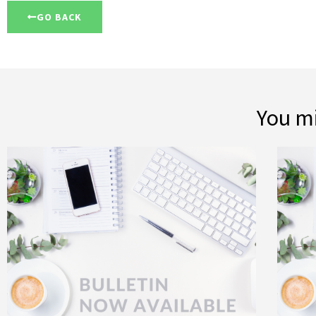
GO BACK
You mi