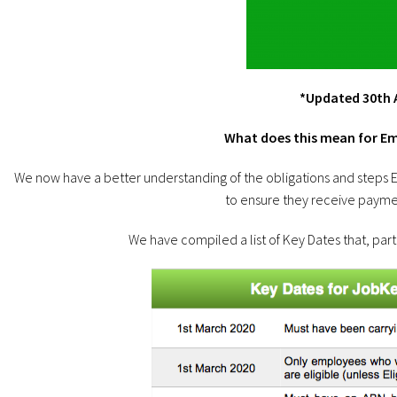
*Updated 30th A
What does this mean for E
We now have a better understanding of the obligations and step
to ensure they receive paymen
We have compiled a list of Key Dates that, par