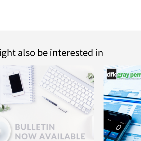
ght also be interested in