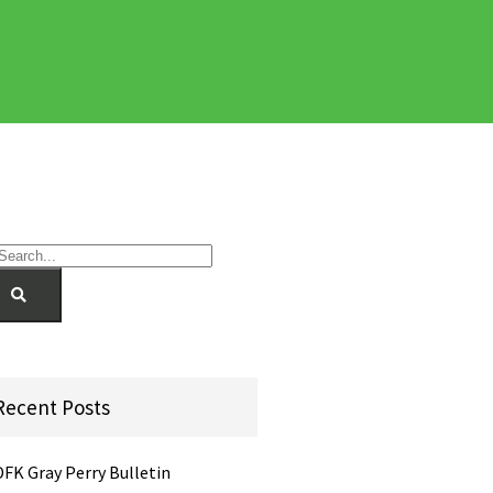
Recent Posts
DFK Gray Perry Bulletin