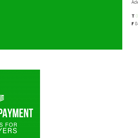
Ad
T
0
F
0