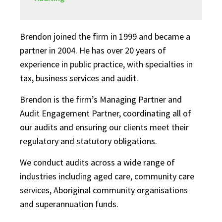
Brendon joined the firm in 1999 and became a
partner in 2004. He has over 20 years of
experience in public practice, with specialties in
tax, business services and audit.
Brendon is the firm’s Managing Partner and
Audit Engagement Partner, coordinating all of
our audits and ensuring our clients meet their
regulatory and statutory obligations.
We conduct audits across a wide range of
industries including aged care, community care
services, Aboriginal community organisations
and superannuation funds.