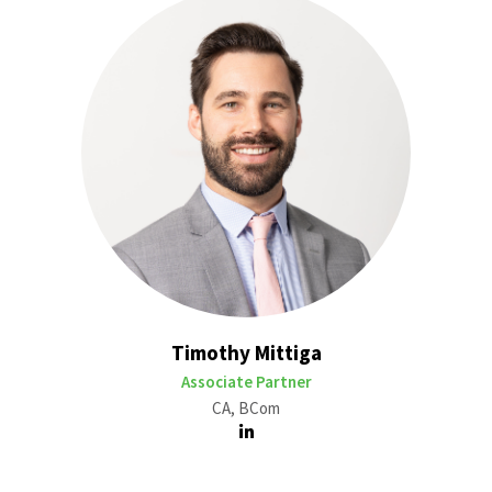
Timothy Mittiga
Associate Partner
CA, BCom