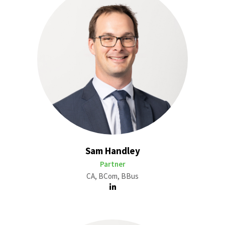
Sam Handley
Partner
CA, BCom, BBus