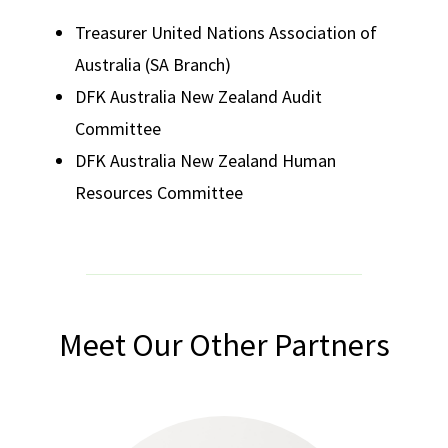
Treasurer United Nations Association of
Australia (SA Branch)
DFK Australia New Zealand Audit
Committee
DFK Australia New Zealand Human
Resources Committee
Meet Our Other Partners