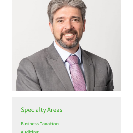
Specialty Areas
Business Taxation
Auditing