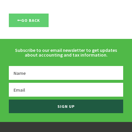
GO BACK
Subscribe to our email newsletter to get updates
about accounting and tax information.
SIGN UP