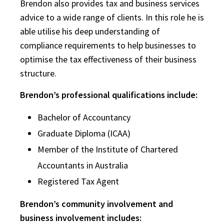
Brendon also provides tax and business services
advice to a wide range of clients. In this role he is
able utilise his deep understanding of
compliance requirements to help businesses to
optimise the tax effectiveness of their business
structure.
Brendon’s professional qualifications include:
Bachelor of Accountancy
Graduate Diploma (ICAA)
Member of the Institute of Chartered
Accountants in Australia
Registered Tax Agent
Brendon’s community involvement and
business involvement includes: