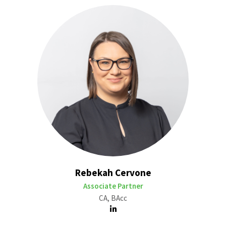
Rebekah Cervone
Associate Partner
CA, BAcc