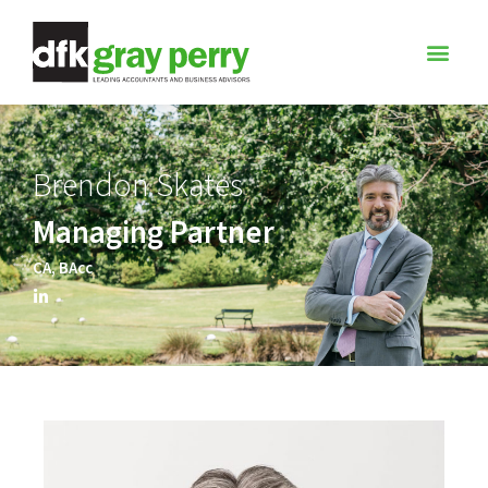
Brendon Skates
Managing Partner
CA, BAcc