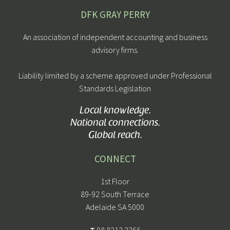
DFK GRAY PERRY
An association of independent accounting and business
advisory firms.
Liability limited by a scheme approved under Professional
Standards Legislation
Local knowledge.
National connections.
Global reach.
CONNECT
1st Floor
89-92 South Terrace
Adelaide SA 5000