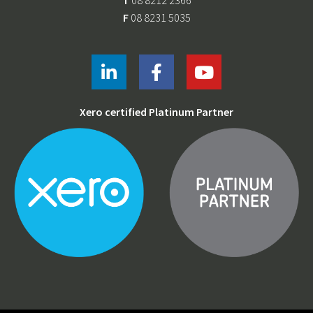
T
08 8212 2366
F
08 8231 5035
Xero certified Platinum Partner