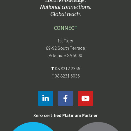
Local knowledge.
National connections.
Global reach.
CONNECT
1st Floor
89-92 South Terrace
Adelaide SA 5000
T
08 8212 2366
F
08 8231 5035
Xero certified Platinum Partner