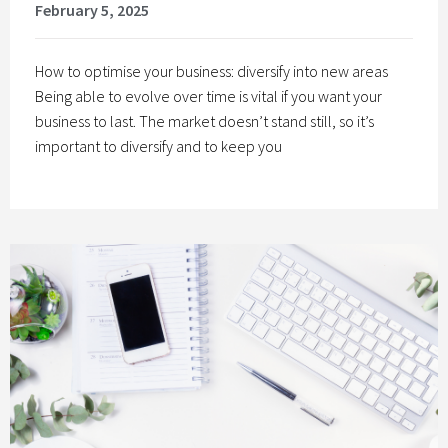
February 5, 2025
How to optimise your business: diversify into new areas
Being able to evolve over time is vital if you want your
business to last. The market doesn’t stand still, so it’s
important to diversify and to keep you