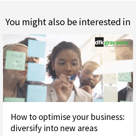
You might also be interested in
How to optimise your business: diversify into new areas
How to optimise your business:
diversify into new areas