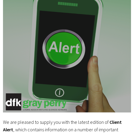
We are pleased to supply you with the latest edition of
Client
Alert
, which contains information on a number of important