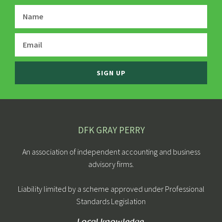
SIGN UP
DFK GRAY PERRY
An association of independent accounting and business
advisory firms.
Liability limited by a scheme approved under Professional
Standards Legislation