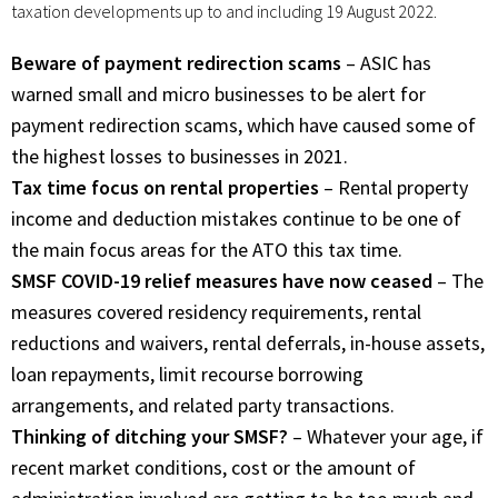
taxation developments up to and including 19 August 2022.
Beware of payment redirection scams
– ASIC has
warned small and micro businesses to be alert for
payment redirection scams, which have caused some of
the highest losses to businesses in 2021.
Tax time focus on rental properties
– Rental property
income and deduction mistakes continue to be one of
the main focus areas for the ATO this tax time.
SMSF COVID-19 relief measures have now ceased
– The
measures covered residency requirements, rental
reductions and waivers, rental deferrals, in-house assets,
loan repayments, limit recourse borrowing
arrangements, and related party transactions.
Thinking of ditching your SMSF?
– Whatever your age, if
recent market conditions, cost or the amount of