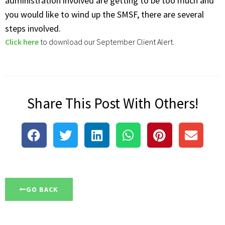
administration involved are getting to be too much and
you would like to wind up the SMSF, there are several
steps involved.
Click here
to download our September Client Alert.
Share This Post With Others!
GO BACK