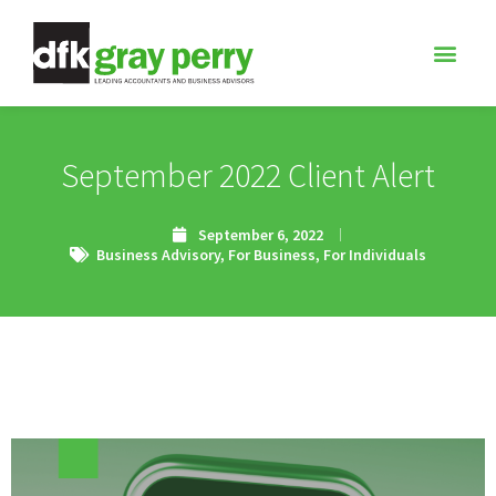
September 2022 Client Alert
September 6, 2022
Business Advisory
,
For Business
,
For Individuals