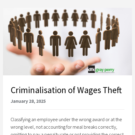
Criminalisation of Wages Theft
January 28, 2025
Classifying an employee under the wrong award or at the
wrong level, not accounting for meal breaks correctly,
omitting to pay a penalty rate or not providing the correct