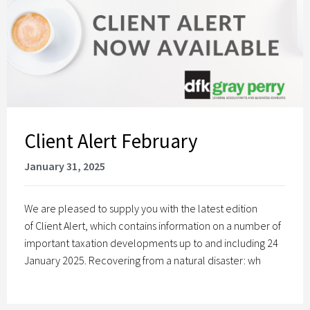
Client Alert February
January 31, 2025
We are pleased to supply you with the latest edition
of Client Alert, which contains information on a number of
important taxation developments up to and including 24
January 2025. Recovering from a natural disaster: wh