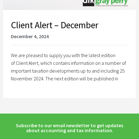
Client Alert – December
December 4, 2024
We are pleased to supply you with the latest edition
of Client Alert, which contains information on a number of
important taxation developments up to and including 25
November 2024. The next edition will be published in
Subscribe to our email newsletter to get updates
about accounting and tax information.