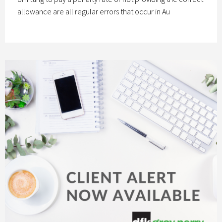
allowance are all regular errors that occur in Au