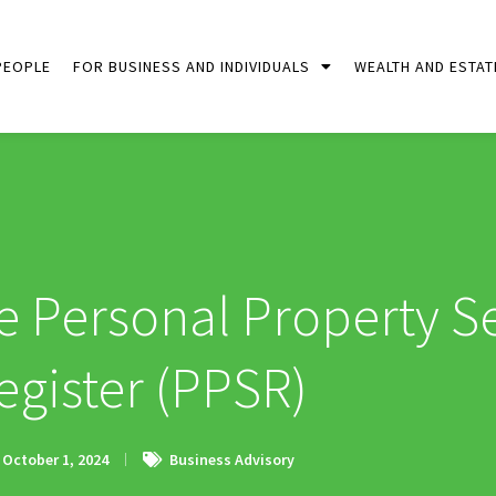
PEOPLE
FOR BUSINESS AND INDIVIDUALS
WEALTH AND ESTAT
 Personal Property Se
egister (PPSR)
October 1, 2024
Business Advisory