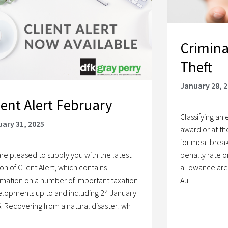
Crimina
Theft
January 28, 
ient Alert February
Classifying a
ary 31, 2025
award or at th
for meal break
re pleased to supply you with the latest
penalty rate o
ion of Client Alert, which contains
allowance are a
rmation on a number of important taxation
Au
lopments up to and including 24 January
. Recovering from a natural disaster: wh