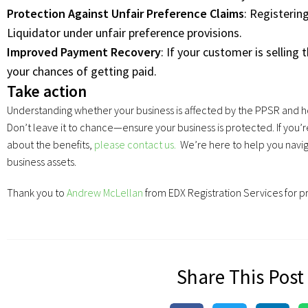
Protection Against Unfair Preference Claims
: Registeri
Liquidator under unfair preference provisions.
Improved Payment Recovery
: If your customer is selling 
your chances of getting paid.
Take action
Understanding whether your business is affected by the PPSR and how t
Don’t leave it to chance—ensure your business is protected. If you’
about the benefits,
please contact us.
We’re here to help you navig
business assets.
Thank you to
Andrew McLellan
from EDX Registration Services for p
Share This Post