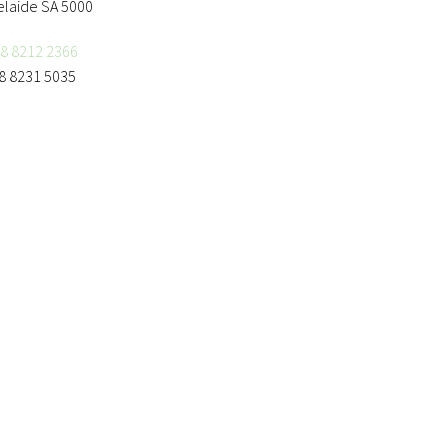
elaide SA 5000
8 8212 2366
8 8231 5035