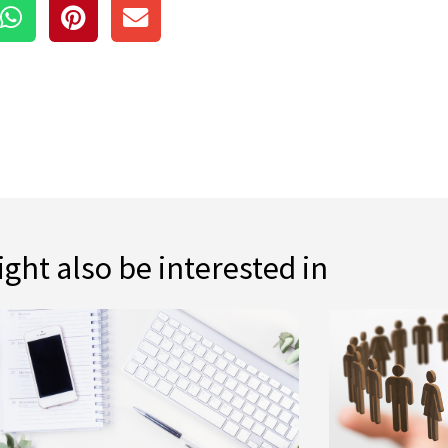
ght also be interested in