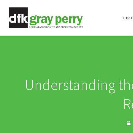
OUR 
Understanding the
R