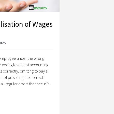
lisation of Wages
2025
n employee under the wrong
e wrong level, not accounting
s correctly, omitting to pay a
r not providing the correct
ll regular errors that occur in