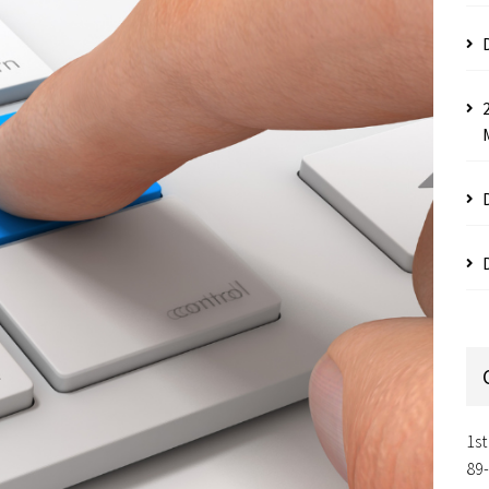
1st
89