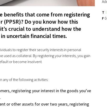
Ad
T
0
he benefits that come from registering
F
0
ter (PPSR)? Do you know how this
 it’s crucial to understand how the
in uncertain financial times.
viduals to register their security interests in personal
e used as collateral. By registering your interests, you gain
efault or become insolvent.
 any of the following activities:
omers, registering your interest in the goods you’ve
.
ent or other assets for over two years, registering