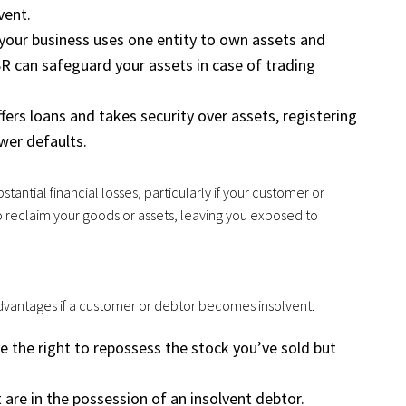
vent.
f your business uses one entity to own assets and
SR can safeguard your assets in case of trading
offers loans and takes security over assets, registering
wer defaults.
stantial financial losses, particularly if your customer or
o reclaim your goods or assets, leaving you exposed to
 advantages if a customer or debtor becomes insolvent:
ve the right to repossess the stock you’ve sold but
 are in the possession of an insolvent debtor.