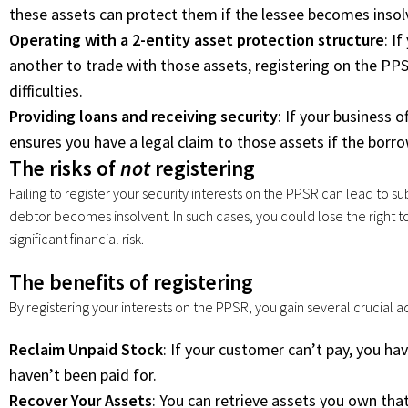
these assets can protect them if the lessee becomes insol
Operating with a 2-entity asset protection structure
: I
another to trade with those assets, registering on the PP
difficulties.
Providing loans and receiving security
: If your business 
ensures you have a legal claim to those assets if the borro
The risks of
not
registering
Failing to register your security interests on the PPSR can lead to sub
debtor becomes insolvent. In such cases, you could lose the right t
significant financial risk.
The benefits of registering
By registering your interests on the PPSR, you gain several crucial
Reclaim Unpaid Stock
: If your customer can’t pay, you ha
haven’t been paid for.
Recover Your Assets
: You can retrieve assets you own that