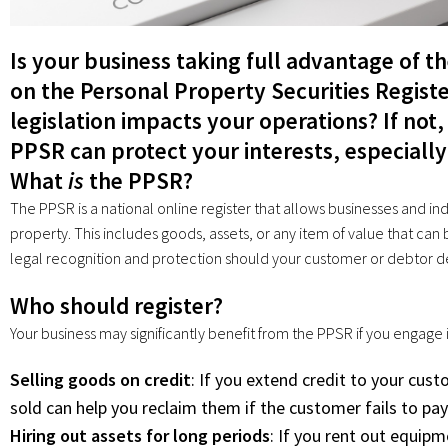
Is your business taking full advantage of t
on the Personal Property Securities Regis
legislation impacts your operations? If not,
PPSR can protect your interests, especially 
What
is
the PPSR?
The PPSR is a national online register that allows businesses and indi
property. This includes goods, assets, or any item of value that can b
legal recognition and protection should your customer or debtor d
Who should register?
Your business may significantly benefit from the PPSR if you engage in
Selling goods on credit
: If you extend credit to your cust
sold can help you reclaim them if the customer fails to pay
Hiring out assets for long periods
: If you rent out equipm