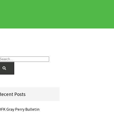
Recent Posts
DFK Gray Perry Bulletin