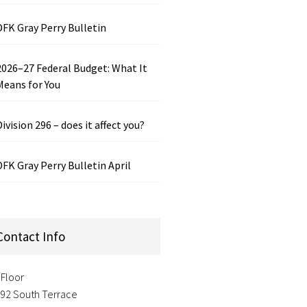
DFK Gray Perry Bulletin
2026–27 Federal Budget: What It
Means for You
Division 296 – does it affect you?
DFK Gray Perry Bulletin April
Contact Info
 Floor
-92 South Terrace