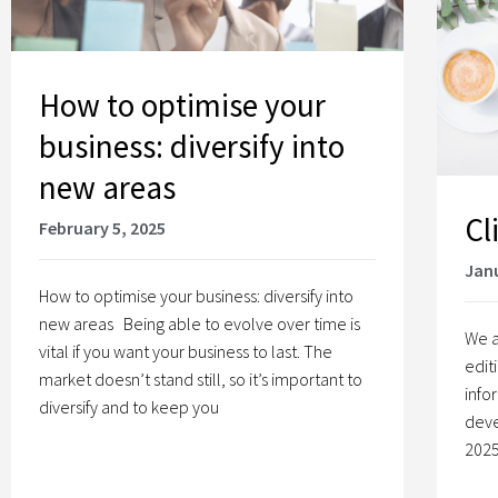
How to optimise your
business: diversify into
new areas
Cl
February 5, 2025
Janu
How to optimise your business: diversify into
new areas Being able to evolve over time is
We a
vital if you want your business to last. The
edit
market doesn’t stand still, so it’s important to
info
diversify and to keep you
deve
2025