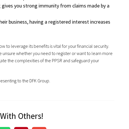
ng gives you strong immunity from claims made by a
their business, having a registered interest increases
o leverage its benefits is vital for your financial security.
re unsure whether you need to register or want to learn more
ate the complexities of the PPSR and safeguard your
resenting to the DFK Group.
 With Others!