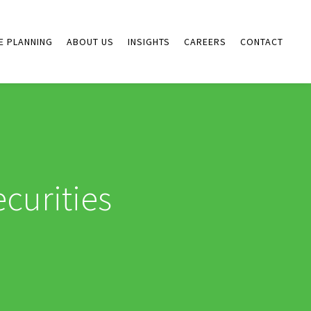
E PLANNING
ABOUT US
INSIGHTS
CAREERS
CONTACT
curities